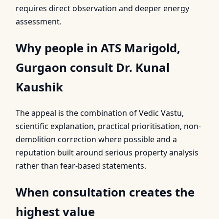
requires direct observation and deeper energy
assessment.
Why people in ATS Marigold,
Gurgaon consult Dr. Kunal
Kaushik
The appeal is the combination of Vedic Vastu,
scientific explanation, practical prioritisation, non-
demolition correction where possible and a
reputation built around serious property analysis
rather than fear-based statements.
When consultation creates the
highest value