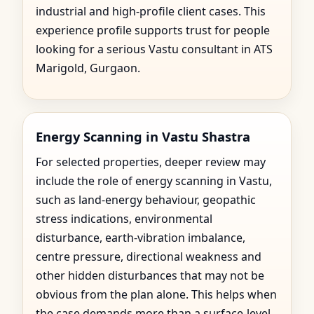
industrial and high-profile client cases. This
experience profile supports trust for people
looking for a serious Vastu consultant in ATS
Marigold, Gurgaon.
Energy Scanning in Vastu Shastra
For selected properties, deeper review may
include the role of energy scanning in Vastu,
such as land-energy behaviour, geopathic
stress indications, environmental
disturbance, earth-vibration imbalance,
centre pressure, directional weakness and
other hidden disturbances that may not be
obvious from the plan alone. This helps when
the case demands more than a surface-level