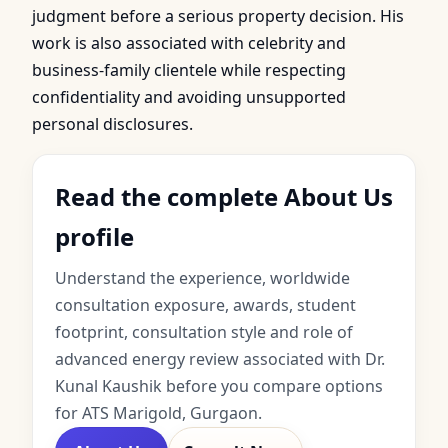
judgment before a serious property decision. His
work is also associated with celebrity and
business-family clientele while respecting
confidentiality and avoiding unsupported
personal disclosures.
Read the complete About Us
profile
Understand the experience, worldwide
consultation exposure, awards, student
footprint, consultation style and role of
advanced energy review associated with Dr.
Kunal Kaushik before you compare options
for ATS Marigold, Gurgaon.