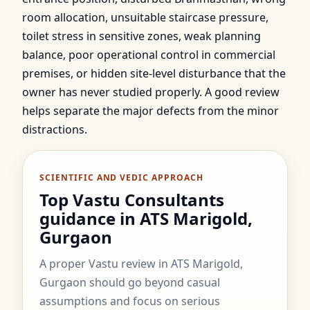
room allocation, unsuitable staircase pressure,
toilet stress in sensitive zones, weak planning
balance, poor operational control in commercial
premises, or hidden site-level disturbance that the
owner has never studied properly. A good review
helps separate the major defects from the minor
distractions.
SCIENTIFIC AND VEDIC APPROACH
Top Vastu Consultants
guidance in ATS Marigold,
Gurgaon
A proper Vastu review in ATS Marigold,
Gurgaon should go beyond casual
assumptions and focus on serious