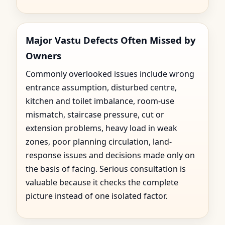
Major Vastu Defects Often Missed by
Owners
Commonly overlooked issues include wrong
entrance assumption, disturbed centre,
kitchen and toilet imbalance, room-use
mismatch, staircase pressure, cut or
extension problems, heavy load in weak
zones, poor planning circulation, land-
response issues and decisions made only on
the basis of facing. Serious consultation is
valuable because it checks the complete
picture instead of one isolated factor.