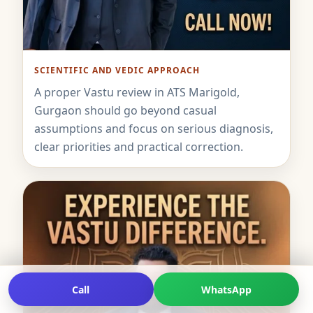
SCIENTIFIC AND VEDIC APPROACH
A proper Vastu review in ATS Marigold,
Gurgaon should go beyond casual
assumptions and focus on serious diagnosis,
clear priorities and practical correction.
Call
WhatsApp