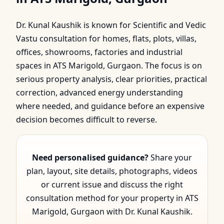
in ATS Marigold,
Dr. Kunal Kaushik is known for Scientific and Vedic
Gurgaon | Dr. Kunal
Vastu consultation for homes, flats, plots, villas,
Kaushik
offices, showrooms, factories and industrial
spaces in ATS Marigold, Gurgaon. The focus is on
serious property analysis, clear priorities, practical
correction, advanced energy understanding
where needed, and guidance before an expensive
decision becomes difficult to reverse.
Need personalised guidance?
Share your
plan, layout, site details, photographs, videos
or current issue and discuss the right
consultation method for your property in ATS
Marigold, Gurgaon with Dr. Kunal Kaushik.