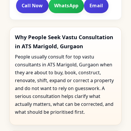
Call Now
WhatsApp
Email
Why People Seek Vastu Consultation
in ATS Marigold, Gurgaon
People usually consult for top vastu
consultants in ATS Marigold, Gurgaon when
they are about to buy, book, construct,
renovate, shift, expand or correct a property
and do not want to rely on guesswork. A
serious consultation helps clarify what
actually matters, what can be corrected, and
what should be prioritised first.