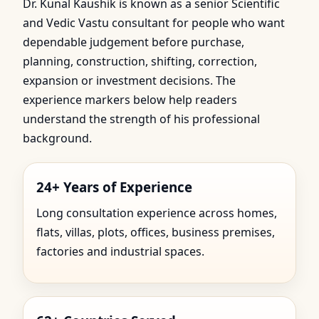
Dr. Kunal Kaushik is known as a senior Scientific
and Vedic Vastu consultant for people who want
dependable judgement before purchase,
planning, construction, shifting, correction,
expansion or investment decisions. The
experience markers below help readers
understand the strength of his professional
background.
24+ Years of Experience
Long consultation experience across homes,
flats, villas, plots, offices, business premises,
factories and industrial spaces.