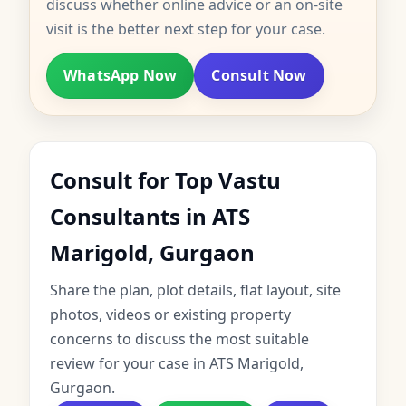
discuss whether online advice or an on-site
visit is the better next step for your case.
WhatsApp Now
Consult Now
Consult for Top Vastu
Consultants in ATS
Marigold, Gurgaon
Share the plan, plot details, flat layout, site
photos, videos or existing property
concerns to discuss the most suitable
review for your case in ATS Marigold,
Gurgaon.