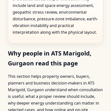
include land and space energy assessment,
geopathic stress review, environmental
disturbance, pressure-zone imbalance, earth-
vibration instability and practical
interpretation along with the physical layout.
Why people in ATS Marigold,
Gurgaon read this page
This section helps property owners, buyers,
planners and business decision-makers in ATS
Marigold, Gurgaon understand when consultation
is useful, what a proper review should include,
why deeper energy understanding can matter in
selected cases, and how online and on-site