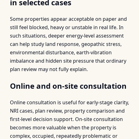
in selected cases
Some properties appear acceptable on paper and
still feel blocked, heavy or unstable in real life. In
such situations, deeper energy-level assessment
can help study land response, geopathic stress,
environmental disturbance, earth-vibration
imbalance and hidden site pressure that ordinary
plan review may not fully explain.
Online and on-site consultation
Online consultation is useful for early-stage clarity,
NRI cases, plan review, property comparison and
first-level decision support. On-site consultation
becomes more valuable when the property is
complex, occupied, repeatedly problematic or