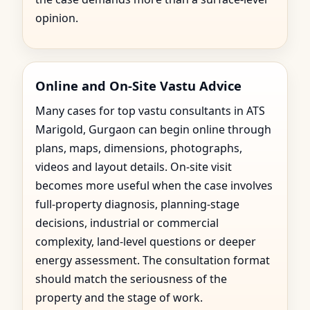
opinion.
Online and On-Site Vastu Advice
Many cases for top vastu consultants in ATS
Marigold, Gurgaon can begin online through
plans, maps, dimensions, photographs,
videos and layout details. On-site visit
becomes more useful when the case involves
full-property diagnosis, planning-stage
decisions, industrial or commercial
complexity, land-level questions or deeper
energy assessment. The consultation format
should match the seriousness of the
property and the stage of work.