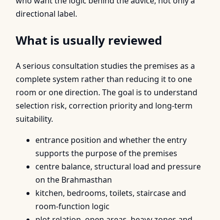
who want the logic behind the advice, not only a
directional label.
What is usually reviewed
A serious consultation studies the premises as a
complete system rather than reducing it to one
room or one direction. The goal is to understand
selection risk, correction priority and long-term
suitability.
entrance position and whether the entry
supports the purpose of the premises
centre balance, structural load and pressure
on the Brahmasthan
kitchen, bedrooms, toilets, staircase and
room-function logic
plot relation, open areas, heavy zones and