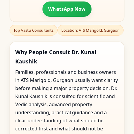
WhatsApp Now
Top Vastu Consultants
Location: ATS Marigold, Gurgaon
Why People Consult Dr. Kunal
Kaushik
Families, professionals and business owners
in ATS Marigold, Gurgaon usually want clarity
before making a major property decision. Dr.
Kunal Kaushik is consulted for scientific and
Vedic analysis, advanced property
understanding, practical guidance and a
clear understanding of what should be
corrected first and what should not be