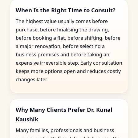
When Is the Right Time to Consult?
The highest value usually comes before
purchase, before finalising the drawing,
before booking a flat, before shifting, before
a major renovation, before selecting a
business premises and before taking an
expensive irreversible step. Early consultation
keeps more options open and reduces costly
changes later.
Why Many Clients Prefer Dr. Kunal
Kaushik
Many families, professionals and business