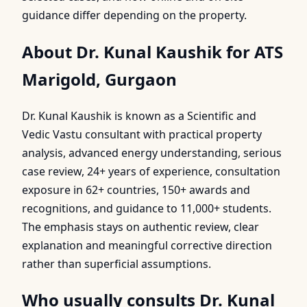
guidance differ depending on the property.
About Dr. Kunal Kaushik for ATS
Marigold, Gurgaon
Dr. Kunal Kaushik is known as a Scientific and
Vedic Vastu consultant with practical property
analysis, advanced energy understanding, serious
case review, 24+ years of experience, consultation
exposure in 62+ countries, 150+ awards and
recognitions, and guidance to 11,000+ students.
The emphasis stays on authentic review, clear
explanation and meaningful corrective direction
rather than superficial assumptions.
Who usually consults Dr. Kunal