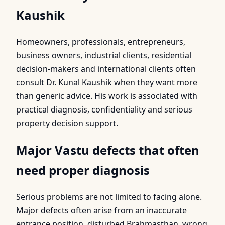
Kaushik
Homeowners, professionals, entrepreneurs,
business owners, industrial clients, residential
decision-makers and international clients often
consult Dr. Kunal Kaushik when they want more
than generic advice. His work is associated with
practical diagnosis, confidentiality and serious
property decision support.
Major Vastu defects that often
need proper diagnosis
Serious problems are not limited to facing alone.
Major defects often arise from an inaccurate
entrance position, disturbed Brahmasthan, wrong