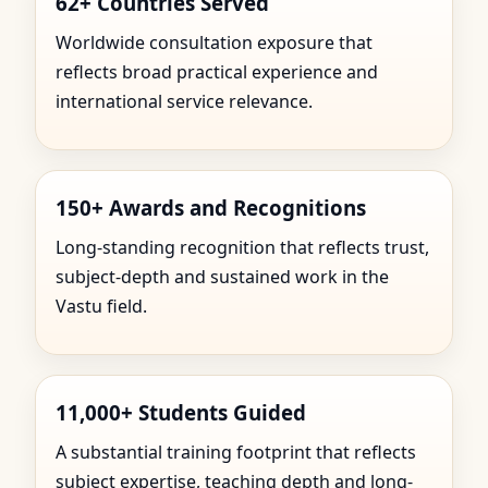
62+ Countries Served
Worldwide consultation exposure that
reflects broad practical experience and
international service relevance.
150+ Awards and Recognitions
Long-standing recognition that reflects trust,
subject-depth and sustained work in the
Vastu field.
11,000+ Students Guided
A substantial training footprint that reflects
subject expertise, teaching depth and long-