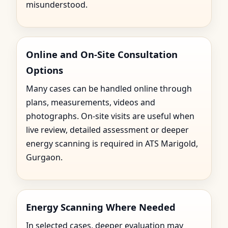
misunderstood.
Online and On-Site Consultation
Options
Many cases can be handled online through
plans, measurements, videos and
photographs. On-site visits are useful when
live review, detailed assessment or deeper
energy scanning is required in ATS Marigold,
Gurgaon.
Energy Scanning Where Needed
In selected cases, deeper evaluation may