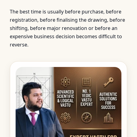
The best time is usually before purchase, before
registration, before finalising the drawing, before
shifting, before major renovation or before an
expensive business decision becomes difficult to
reverse.