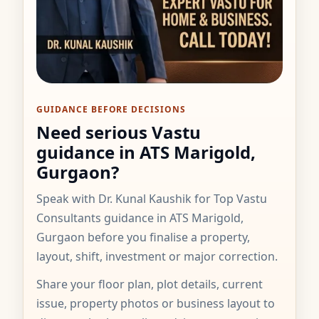
GUIDANCE BEFORE DECISIONS
Need serious Vastu
guidance in ATS Marigold,
Gurgaon?
Speak with Dr. Kunal Kaushik for Top Vastu
Consultants guidance in ATS Marigold,
Gurgaon before you finalise a property,
layout, shift, investment or major correction.
Share your floor plan, plot details, current
issue, property photos or business layout to