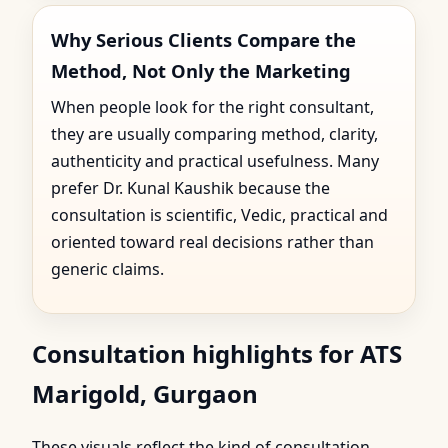
Why Serious Clients Compare the
Method, Not Only the Marketing
When people look for the right consultant,
they are usually comparing method, clarity,
authenticity and practical usefulness. Many
prefer Dr. Kunal Kaushik because the
consultation is scientific, Vedic, practical and
oriented toward real decisions rather than
generic claims.
Consultation highlights for ATS
Marigold, Gurgaon
These visuals reflect the kind of consultation