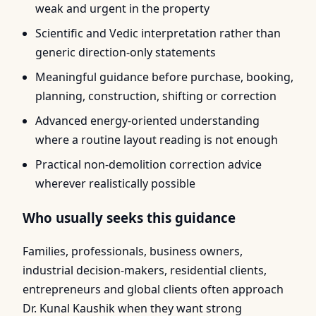
weak and urgent in the property
Scientific and Vedic interpretation rather than
generic direction-only statements
Meaningful guidance before purchase, booking,
planning, construction, shifting or correction
Advanced energy-oriented understanding
where a routine layout reading is not enough
Practical non-demolition correction advice
wherever realistically possible
Who usually seeks this guidance
Families, professionals, business owners,
industrial decision-makers, residential clients,
entrepreneurs and global clients often approach
Dr. Kunal Kaushik when they want strong