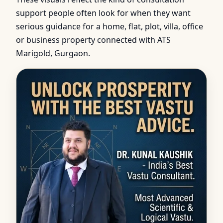
support people often look for when they want
serious guidance for a home, flat, plot, villa, office
or business property connected with ATS
Marigold, Gurgaon.