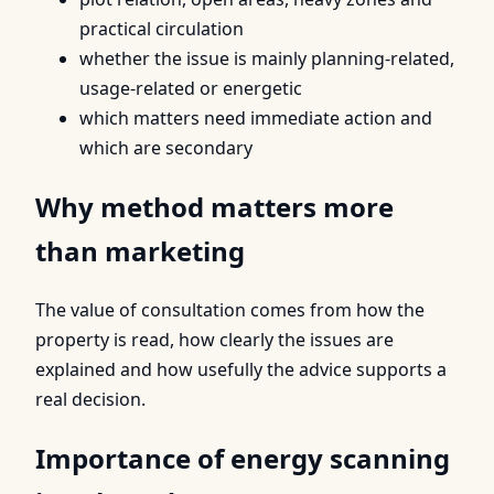
practical circulation
whether the issue is mainly planning-related,
usage-related or energetic
which matters need immediate action and
which are secondary
Why method matters more
than marketing
The value of consultation comes from how the
property is read, how clearly the issues are
explained and how usefully the advice supports a
real decision.
Importance of energy scanning