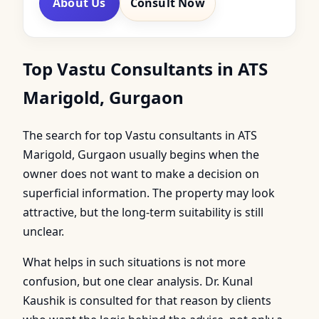
About Us
Consult Now
Top Vastu Consultants in ATS
Marigold, Gurgaon
The search for top Vastu consultants in ATS
Marigold, Gurgaon usually begins when the
owner does not want to make a decision on
superficial information. The property may look
attractive, but the long-term suitability is still
unclear.
What helps in such situations is not more
confusion, but one clear analysis. Dr. Kunal
Kaushik is consulted for that reason by clients