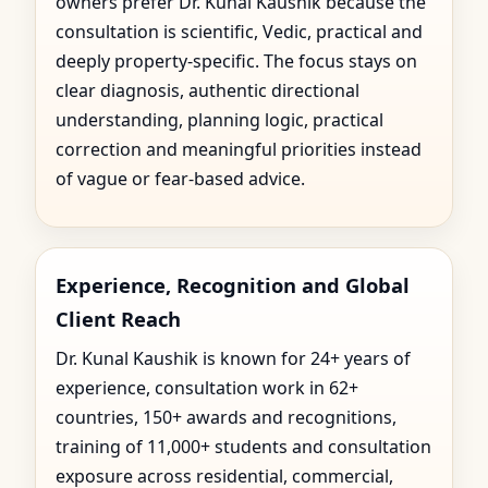
owners prefer Dr. Kunal Kaushik because the
consultation is scientific, Vedic, practical and
deeply property-specific. The focus stays on
clear diagnosis, authentic directional
understanding, planning logic, practical
correction and meaningful priorities instead
of vague or fear-based advice.
Experience, Recognition and Global
Client Reach
Dr. Kunal Kaushik is known for 24+ years of
experience, consultation work in 62+
countries, 150+ awards and recognitions,
training of 11,000+ students and consultation
exposure across residential, commercial,