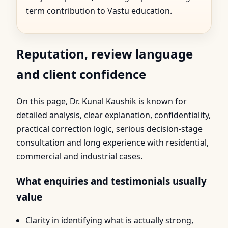
term contribution to Vastu education.
Reputation, review language
and client confidence
On this page, Dr. Kunal Kaushik is known for
detailed analysis, clear explanation, confidentiality,
practical correction logic, serious decision-stage
consultation and long experience with residential,
commercial and industrial cases.
What enquiries and testimonials usually
value
Clarity in identifying what is actually strong,