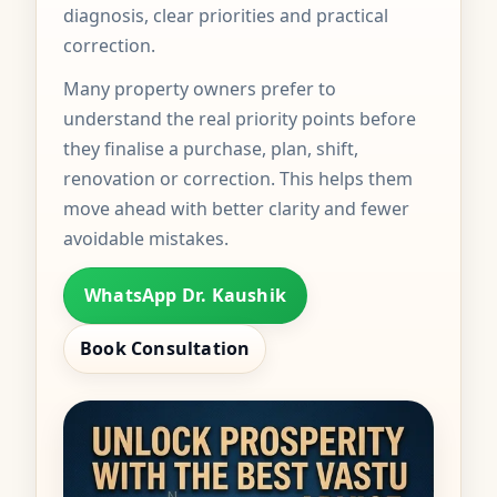
diagnosis, clear priorities and practical
correction.
Many property owners prefer to
understand the real priority points before
they finalise a purchase, plan, shift,
renovation or correction. This helps them
move ahead with better clarity and fewer
avoidable mistakes.
WhatsApp Dr. Kaushik
Book Consultation