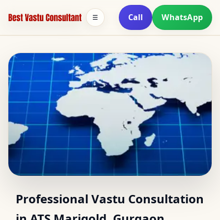
Call
WhatsApp
☰
Top Vastu Consultants
Professional Vastu Consultation
in ATS Marigold, Gurgaon