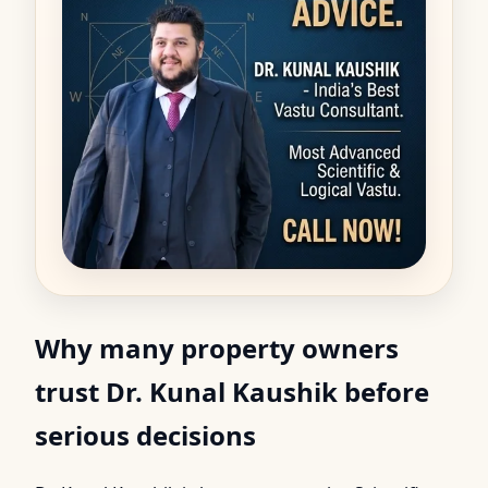
Why many property owners
trust Dr. Kunal Kaushik before
serious decisions