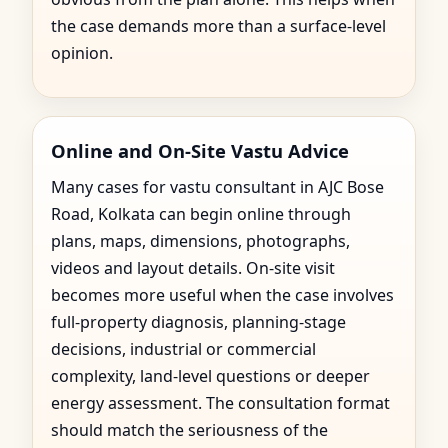
the case demands more than a surface-level
opinion.
Online and On-Site Vastu Advice
Many cases for vastu consultant in AJC Bose
Road, Kolkata can begin online through
plans, maps, dimensions, photographs,
videos and layout details. On-site visit
becomes more useful when the case involves
full-property diagnosis, planning-stage
decisions, industrial or commercial
complexity, land-level questions or deeper
energy assessment. The consultation format
should match the seriousness of the