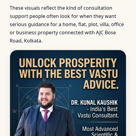
These visuals reflect the kind of consultation
support people often look for when they want
serious guidance for a home, flat, plot, villa, office
or business property connected with AJC Bose
Road, Kolkata.