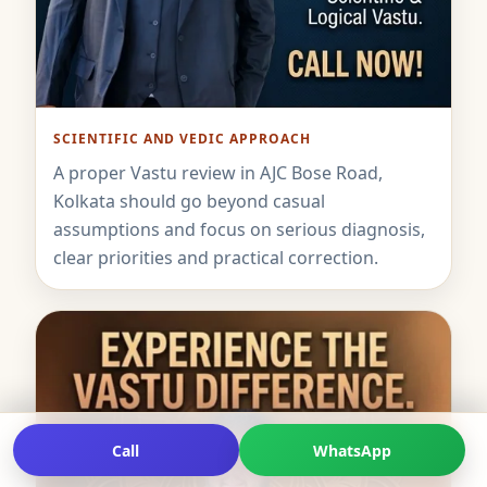
SCIENTIFIC AND VEDIC APPROACH
A proper Vastu review in AJC Bose Road,
Kolkata should go beyond casual
assumptions and focus on serious diagnosis,
clear priorities and practical correction.
Call
WhatsApp