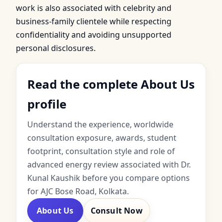
work is also associated with celebrity and
business-family clientele while respecting
confidentiality and avoiding unsupported
personal disclosures.
Read the complete About Us
profile
Understand the experience, worldwide
consultation exposure, awards, student
footprint, consultation style and role of
advanced energy review associated with Dr.
Kunal Kaushik before you compare options
for AJC Bose Road, Kolkata.
About Us
Consult Now