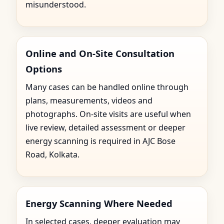
misunderstood.
Online and On-Site Consultation
Options
Many cases can be handled online through
plans, measurements, videos and
photographs. On-site visits are useful when
live review, detailed assessment or deeper
energy scanning is required in AJC Bose
Road, Kolkata.
Energy Scanning Where Needed
In selected cases, deeper evaluation may