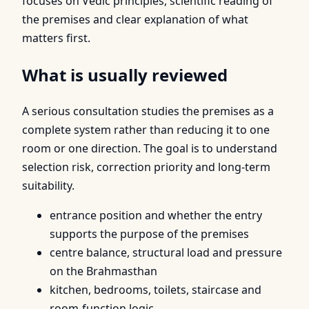
focuses on Vedic principles, scientific reading of
the premises and clear explanation of what
matters first.
What is usually reviewed
A serious consultation studies the premises as a
complete system rather than reducing it to one
room or one direction. The goal is to understand
selection risk, correction priority and long-term
suitability.
entrance position and whether the entry
supports the purpose of the premises
centre balance, structural load and pressure
on the Brahmasthan
kitchen, bedrooms, toilets, staircase and
room-function logic