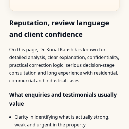
Reputation, review language
and client confidence
On this page, Dr. Kunal Kaushik is known for
detailed analysis, clear explanation, confidentiality,
practical correction logic, serious decision-stage
consultation and long experience with residential,
commercial and industrial cases.
What enquiries and testimonials usually
value
Clarity in identifying what is actually strong,
weak and urgent in the property