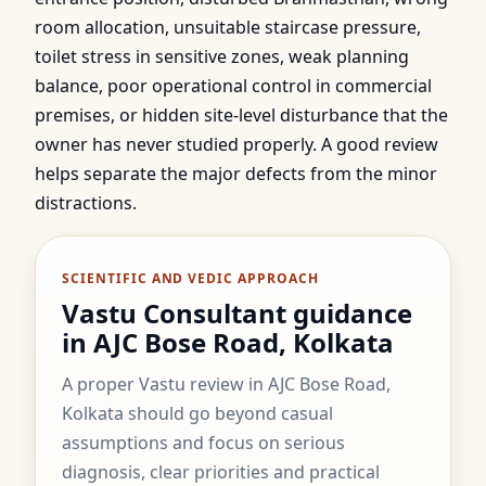
room allocation, unsuitable staircase pressure,
toilet stress in sensitive zones, weak planning
balance, poor operational control in commercial
premises, or hidden site-level disturbance that the
owner has never studied properly. A good review
helps separate the major defects from the minor
distractions.
SCIENTIFIC AND VEDIC APPROACH
Vastu Consultant guidance
in AJC Bose Road, Kolkata
A proper Vastu review in AJC Bose Road,
Kolkata should go beyond casual
assumptions and focus on serious
diagnosis, clear priorities and practical