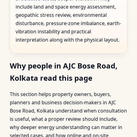
include land and space energy assessment,
geopathic stress review, environmental
disturbance, pressure-zone imbalance, earth-
vibration instability and practical
interpretation along with the physical layout.
Why people in AJC Bose Road,
Kolkata read this page
This section helps property owners, buyers,
planners and business decision-makers in AJC
Bose Road, Kolkata understand when consultation
is useful, what a proper review should include,
why deeper energy understanding can matter in
selected cases, and how online and on-site