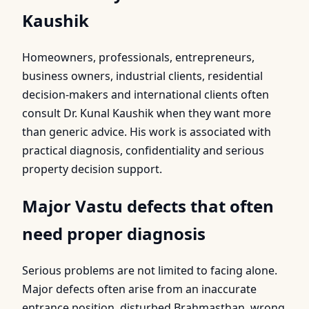
Kaushik
Homeowners, professionals, entrepreneurs,
business owners, industrial clients, residential
decision-makers and international clients often
consult Dr. Kunal Kaushik when they want more
than generic advice. His work is associated with
practical diagnosis, confidentiality and serious
property decision support.
Major Vastu defects that often
need proper diagnosis
Serious problems are not limited to facing alone.
Major defects often arise from an inaccurate
entrance position, disturbed Brahmasthan, wrong