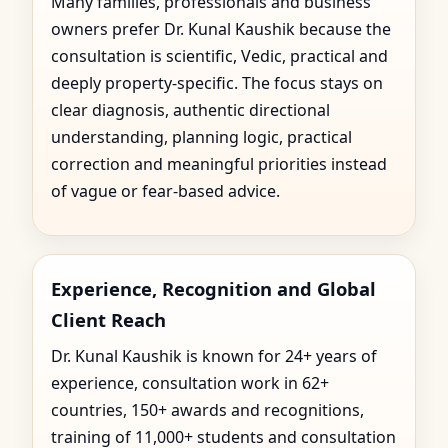
Many families, professionals and business
owners prefer Dr. Kunal Kaushik because the
consultation is scientific, Vedic, practical and
deeply property-specific. The focus stays on
clear diagnosis, authentic directional
understanding, planning logic, practical
correction and meaningful priorities instead
of vague or fear-based advice.
Experience, Recognition and Global
Client Reach
Dr. Kunal Kaushik is known for 24+ years of
experience, consultation work in 62+
countries, 150+ awards and recognitions,
training of 11,000+ students and consultation