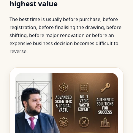
highest value
The best time is usually before purchase, before
registration, before finalising the drawing, before
shifting, before major renovation or before an
expensive business decision becomes difficult to
reverse.