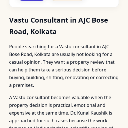
Vastu Consultant in AJC Bose
Road, Kolkata
People searching for a Vastu consultant in AJC
Bose Road, Kolkata are usually not looking for a
casual opinion. They want a property review that
can help them take a serious decision before
buying, building, shifting, renovating or correcting
a premises.
A Vastu consultant becomes valuable when the
property decision is practical, emotional and
expensive at the same time. Dr. Kunal Kaushik is
approached for such cases because the work