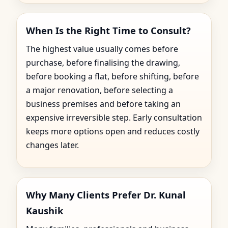
When Is the Right Time to Consult?
The highest value usually comes before
purchase, before finalising the drawing,
before booking a flat, before shifting, before
a major renovation, before selecting a
business premises and before taking an
expensive irreversible step. Early consultation
keeps more options open and reduces costly
changes later.
Why Many Clients Prefer Dr. Kunal
Kaushik