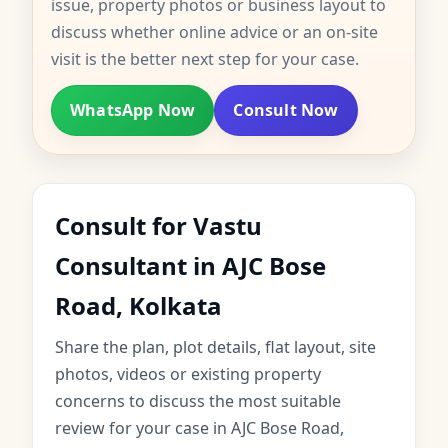
issue, property photos or business layout to
discuss whether online advice or an on-site
visit is the better next step for your case.
WhatsApp Now
Consult Now
Consult for Vastu
Consultant in AJC Bose
Road, Kolkata
Share the plan, plot details, flat layout, site
photos, videos or existing property
concerns to discuss the most suitable
review for your case in AJC Bose Road,