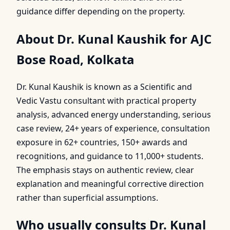
guidance differ depending on the property.
About Dr. Kunal Kaushik for AJC
Bose Road, Kolkata
Dr. Kunal Kaushik is known as a Scientific and
Vedic Vastu consultant with practical property
analysis, advanced energy understanding, serious
case review, 24+ years of experience, consultation
exposure in 62+ countries, 150+ awards and
recognitions, and guidance to 11,000+ students.
The emphasis stays on authentic review, clear
explanation and meaningful corrective direction
rather than superficial assumptions.
Who usually consults Dr. Kunal