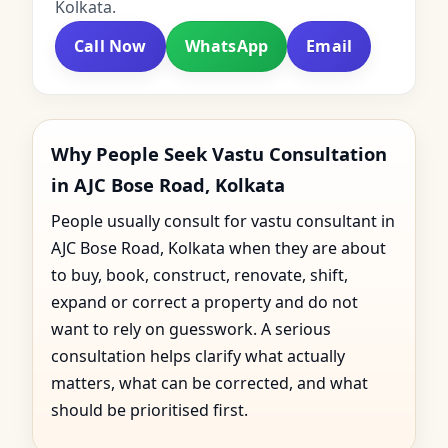
Kolkata.
Call Now
WhatsApp
Email
Why People Seek Vastu Consultation
in AJC Bose Road, Kolkata
People usually consult for vastu consultant in
AJC Bose Road, Kolkata when they are about
to buy, book, construct, renovate, shift,
expand or correct a property and do not
want to rely on guesswork. A serious
consultation helps clarify what actually
matters, what can be corrected, and what
should be prioritised first.