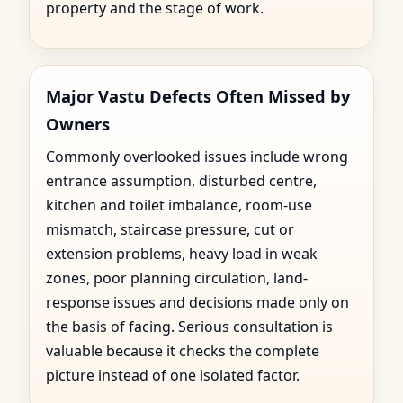
property and the stage of work.
Major Vastu Defects Often Missed by
Owners
Commonly overlooked issues include wrong
entrance assumption, disturbed centre,
kitchen and toilet imbalance, room-use
mismatch, staircase pressure, cut or
extension problems, heavy load in weak
zones, poor planning circulation, land-
response issues and decisions made only on
the basis of facing. Serious consultation is
valuable because it checks the complete
picture instead of one isolated factor.