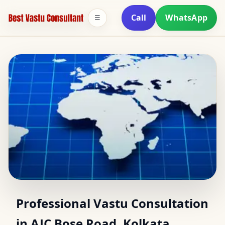
Call
WhatsApp
☰
Vastu Consultant in AJC
Professional Vastu Consultation
in AJC Bose Road, Kolkata