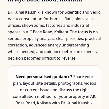
Bose Road, Kolkata |
Dr. Kunal Kaushik is known for Scientific and Vedic
Scientific & Vedic Gui…
Vastu consultation for homes, flats, plots, villas,
offices, showrooms, factories and industrial
spaces in AJC Bose Road, Kolkata. The focus is on
serious property analysis, clear priorities, practical
correction, advanced energy understanding
where needed, and guidance before an expensive
decision becomes difficult to reverse.
Need personalised guidance?
Share your
plan, layout, site details, photographs, videos
or current issue and discuss the right
consultation method for your property in AJC
Bose Road, Kolkata with Dr. Kunal Kaushik.