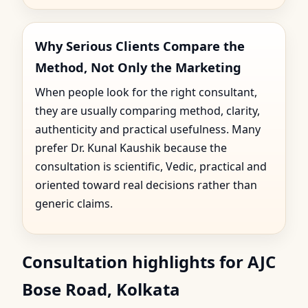
Why Serious Clients Compare the
Method, Not Only the Marketing
When people look for the right consultant,
they are usually comparing method, clarity,
authenticity and practical usefulness. Many
prefer Dr. Kunal Kaushik because the
consultation is scientific, Vedic, practical and
oriented toward real decisions rather than
generic claims.
Consultation highlights for AJC
Bose Road, Kolkata