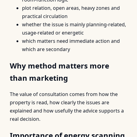
plot relation, open areas, heavy zones and
practical circulation
whether the issue is mainly planning-related,
usage-related or energetic
which matters need immediate action and
which are secondary
Why method matters more
than marketing
The value of consultation comes from how the
property is read, how clearly the issues are
explained and how usefully the advice supports a
real decision.
Importance of energy scanning