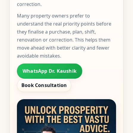
correction.
Many property owners prefer to
understand the real priority points before
they finalise a purchase, plan, shift,
renovation or correction. This helps them
move ahead with better clarity and fewer
avoidable mistakes.
WhatsApp Dr. Kaushik
Book Consultation