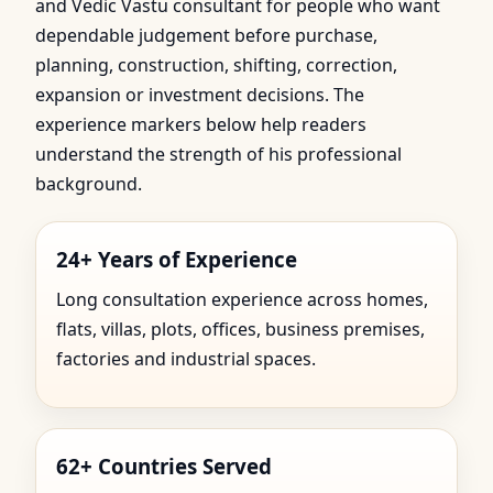
and Vedic Vastu consultant for people who want
dependable judgement before purchase,
planning, construction, shifting, correction,
expansion or investment decisions. The
experience markers below help readers
understand the strength of his professional
background.
24+ Years of Experience
Long consultation experience across homes,
flats, villas, plots, offices, business premises,
factories and industrial spaces.
62+ Countries Served