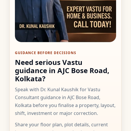
GUIDANCE BEFORE DECISIONS
Need serious Vastu
guidance in AJC Bose Road,
Kolkata?
Speak with Dr. Kunal Kaushik for Vastu
Consultant guidance in AJC Bose Road,
Kolkata before you finalise a property, layout,
shift, investment or major correction.
Share your floor plan, plot details, current