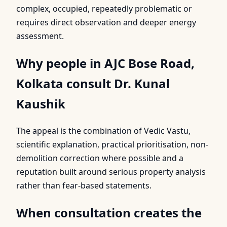
complex, occupied, repeatedly problematic or
requires direct observation and deeper energy
assessment.
Why people in AJC Bose Road,
Kolkata consult Dr. Kunal
Kaushik
The appeal is the combination of Vedic Vastu,
scientific explanation, practical prioritisation, non-
demolition correction where possible and a
reputation built around serious property analysis
rather than fear-based statements.
When consultation creates the