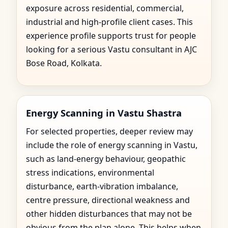
exposure across residential, commercial,
industrial and high-profile client cases. This
experience profile supports trust for people
looking for a serious Vastu consultant in AJC
Bose Road, Kolkata.
Energy Scanning in Vastu Shastra
For selected properties, deeper review may
include the role of energy scanning in Vastu,
such as land-energy behaviour, geopathic
stress indications, environmental
disturbance, earth-vibration imbalance,
centre pressure, directional weakness and
other hidden disturbances that may not be
obvious from the plan alone. This helps when