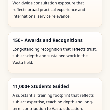
Worldwide consultation exposure that
reflects broad practical experience and
international service relevance.
150+ Awards and Recognitions
Long-standing recognition that reflects trust,
subject-depth and sustained work in the
Vastu field.
11,000+ Students Guided
A substantial training footprint that reflects
subject expertise, teaching depth and long-
term contribution to Vastu education.