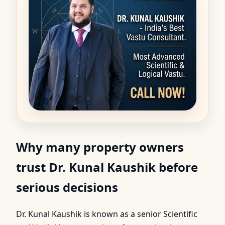
Why many property owners
trust Dr. Kunal Kaushik before
serious decisions
Dr. Kunal Kaushik is known as a senior Scientific