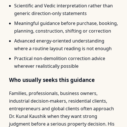
Scientific and Vedic interpretation rather than
generic direction-only statements
Meaningful guidance before purchase, booking,
planning, construction, shifting or correction
Advanced energy-oriented understanding
where a routine layout reading is not enough
Practical non-demolition correction advice
wherever realistically possible
Who usually seeks this guidance
Families, professionals, business owners,
industrial decision-makers, residential clients,
entrepreneurs and global clients often approach
Dr. Kunal Kaushik when they want strong
judgment before a serious property decision. His