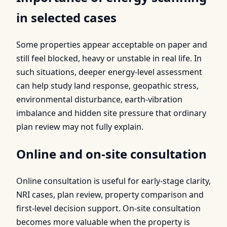
in selected cases
Some properties appear acceptable on paper and
still feel blocked, heavy or unstable in real life. In
such situations, deeper energy-level assessment
can help study land response, geopathic stress,
environmental disturbance, earth-vibration
imbalance and hidden site pressure that ordinary
plan review may not fully explain.
Online and on-site consultation
Online consultation is useful for early-stage clarity,
NRI cases, plan review, property comparison and
first-level decision support. On-site consultation
becomes more valuable when the property is