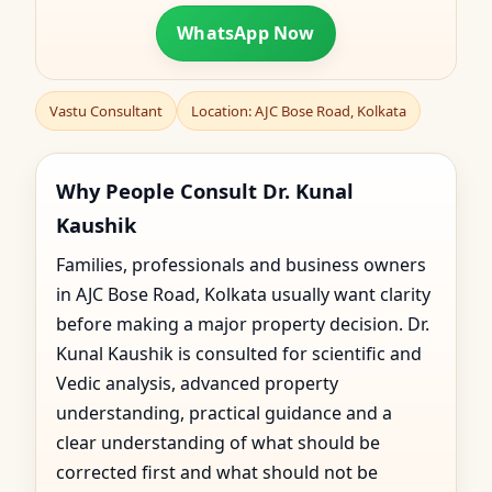
WhatsApp Now
Vastu Consultant
Location: AJC Bose Road, Kolkata
Why People Consult Dr. Kunal
Kaushik
Families, professionals and business owners
in AJC Bose Road, Kolkata usually want clarity
before making a major property decision. Dr.
Kunal Kaushik is consulted for scientific and
Vedic analysis, advanced property
understanding, practical guidance and a
clear understanding of what should be
corrected first and what should not be