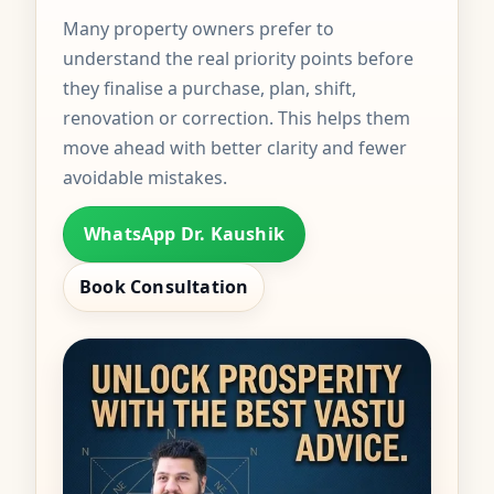
Many property owners prefer to
understand the real priority points before
they finalise a purchase, plan, shift,
renovation or correction. This helps them
move ahead with better clarity and fewer
avoidable mistakes.
WhatsApp Dr. Kaushik
Book Consultation