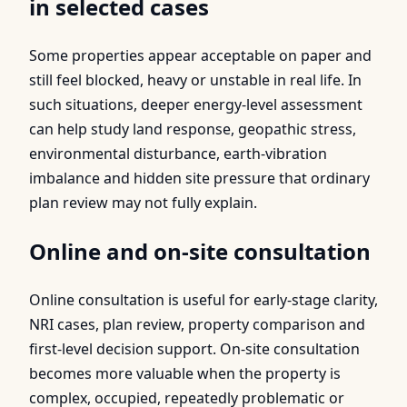
in selected cases
Some properties appear acceptable on paper and
still feel blocked, heavy or unstable in real life. In
such situations, deeper energy-level assessment
can help study land response, geopathic stress,
environmental disturbance, earth-vibration
imbalance and hidden site pressure that ordinary
plan review may not fully explain.
Online and on-site consultation
Online consultation is useful for early-stage clarity,
NRI cases, plan review, property comparison and
first-level decision support. On-site consultation
becomes more valuable when the property is
complex, occupied, repeatedly problematic or