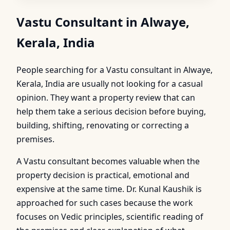
Vastu Consultant in Alwaye,
Kerala, India
People searching for a Vastu consultant in Alwaye,
Kerala, India are usually not looking for a casual
opinion. They want a property review that can
help them take a serious decision before buying,
building, shifting, renovating or correcting a
premises.
A Vastu consultant becomes valuable when the
property decision is practical, emotional and
expensive at the same time. Dr. Kunal Kaushik is
approached for such cases because the work
focuses on Vedic principles, scientific reading of