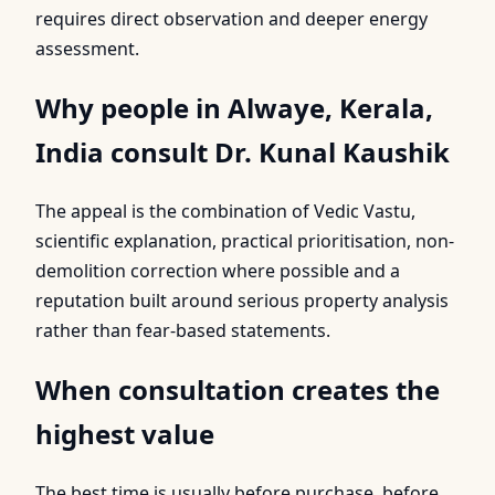
requires direct observation and deeper energy
assessment.
Why people in Alwaye, Kerala,
India consult Dr. Kunal Kaushik
The appeal is the combination of Vedic Vastu,
scientific explanation, practical prioritisation, non-
demolition correction where possible and a
reputation built around serious property analysis
rather than fear-based statements.
When consultation creates the
highest value
The best time is usually before purchase, before