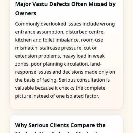
Major Vastu Defects Often Missed by
Owners
Commonly overlooked issues include wrong
entrance assumption, disturbed centre,
kitchen and toilet imbalance, room-use
mismatch, staircase pressure, cut or
extension problems, heavy load in weak
zones, poor planning circulation, land-
response issues and decisions made only on
the basis of facing. Serious consultation is
valuable because it checks the complete
picture instead of one isolated factor.
Why Serious Clients Compare the