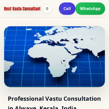
Call
WhatsApp
☰
Vastu Consultant in
Professional Vastu Consultation
in Alwaye, Kerala, India