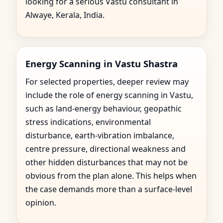
looking for a serious Vastu consultant in
Alwaye, Kerala, India.
Energy Scanning in Vastu Shastra
For selected properties, deeper review may
include the role of energy scanning in Vastu,
such as land-energy behaviour, geopathic
stress indications, environmental
disturbance, earth-vibration imbalance,
centre pressure, directional weakness and
other hidden disturbances that may not be
obvious from the plan alone. This helps when
the case demands more than a surface-level
opinion.