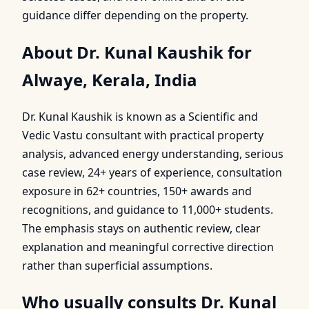
guidance differ depending on the property.
About Dr. Kunal Kaushik for
Alwaye, Kerala, India
Dr. Kunal Kaushik is known as a Scientific and
Vedic Vastu consultant with practical property
analysis, advanced energy understanding, serious
case review, 24+ years of experience, consultation
exposure in 62+ countries, 150+ awards and
recognitions, and guidance to 11,000+ students.
The emphasis stays on authentic review, clear
explanation and meaningful corrective direction
rather than superficial assumptions.
Who usually consults Dr. Kunal