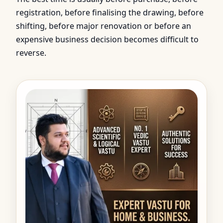
registration, before finalising the drawing, before
shifting, before major renovation or before an
expensive business decision becomes difficult to
reverse.