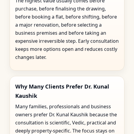
The highest value usually comes before
purchase, before finalising the drawing,
before booking a flat, before shifting, before
a major renovation, before selecting a
business premises and before taking an
expensive irreversible step. Early consultation
keeps more options open and reduces costly
changes later.
Why Many Clients Prefer Dr. Kunal
Kaushik
Many families, professionals and business
owners prefer Dr. Kunal Kaushik because the
consultation is scientific, Vedic, practical and
deeply property-specific. The focus stays on