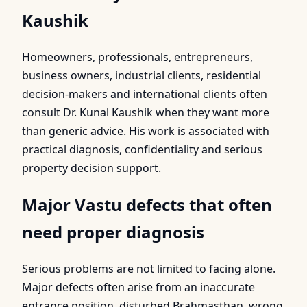
Kaushik
Homeowners, professionals, entrepreneurs,
business owners, industrial clients, residential
decision-makers and international clients often
consult Dr. Kunal Kaushik when they want more
than generic advice. His work is associated with
practical diagnosis, confidentiality and serious
property decision support.
Major Vastu defects that often
need proper diagnosis
Serious problems are not limited to facing alone.
Major defects often arise from an inaccurate
entrance position, disturbed Brahmasthan, wrong