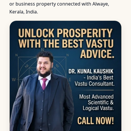
or business property connected with Alwaye,
Kerala, India.