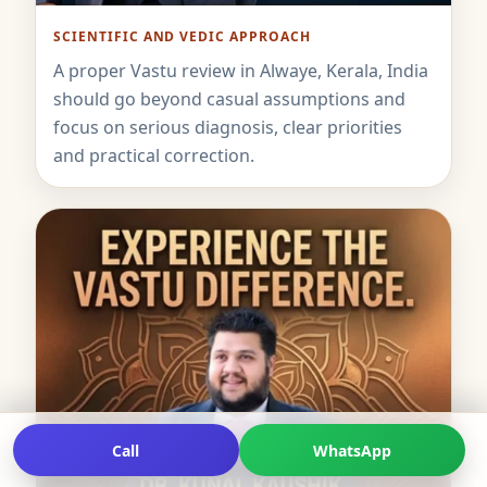
SCIENTIFIC AND VEDIC APPROACH
A proper Vastu review in Alwaye, Kerala, India
should go beyond casual assumptions and
focus on serious diagnosis, clear priorities
and practical correction.
Call
WhatsApp