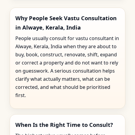
Why People Seek Vastu Consultation
in Alwaye, Kerala, India
People usually consult for vastu consultant in
Alwaye, Kerala, India when they are about to
buy, book, construct, renovate, shift, expand
or correct a property and do not want to rely
on guesswork. A serious consultation helps
clarify what actually matters, what can be
corrected, and what should be prioritised
first.
When Is the Right Time to Consult?