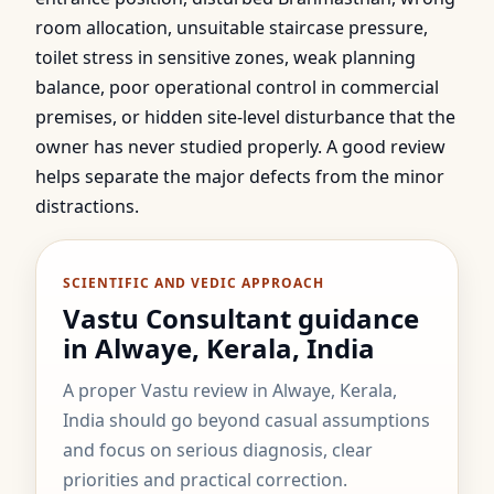
room allocation, unsuitable staircase pressure,
toilet stress in sensitive zones, weak planning
balance, poor operational control in commercial
premises, or hidden site-level disturbance that the
owner has never studied properly. A good review
helps separate the major defects from the minor
distractions.
SCIENTIFIC AND VEDIC APPROACH
Vastu Consultant guidance
in Alwaye, Kerala, India
A proper Vastu review in Alwaye, Kerala,
India should go beyond casual assumptions
and focus on serious diagnosis, clear
priorities and practical correction.