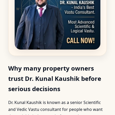
Why many property owners
trust Dr. Kunal Kaushik before
serious decisions
Dr. Kunal Kaushik is known as a senior Scientific
and Vedic Vastu consultant for people who want