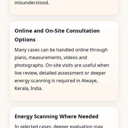
misunderstood.
Online and On-Site Consultation
Options
Many cases can be handled online through
plans, measurements, videos and
photographs. On-site visits are useful when
live review, detailed assessment or deeper
energy scanning is required in Alwaye,
Kerala, India.
Energy Scanning Where Needed
In selected cases, deeper evaluation may