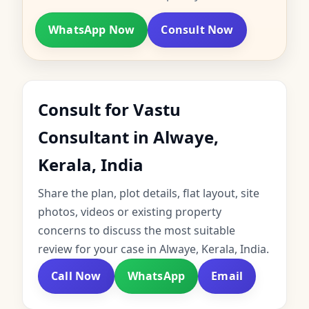
WhatsApp Now
Consult Now
Consult for Vastu
Consultant in Alwaye,
Kerala, India
Share the plan, plot details, flat layout, site
photos, videos or existing property
concerns to discuss the most suitable
review for your case in Alwaye, Kerala, India.
Call Now
WhatsApp
Email