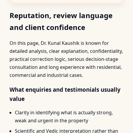
Reputation, review language
and client confidence
On this page, Dr. Kunal Kaushik is known for
detailed analysis, clear explanation, confidentiality,
practical correction logic, serious decision-stage
consultation and long experience with residential,
commercial and industrial cases.
What enquiries and testimonials usually
value
Clarity in identifying what is actually strong,
weak and urgent in the property
Scientific and Vedic interpretation rather than