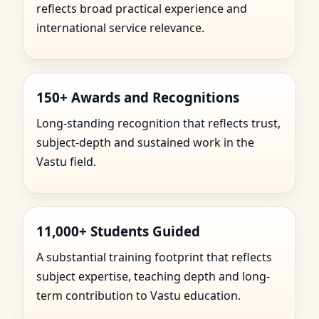
reflects broad practical experience and
international service relevance.
150+ Awards and Recognitions
Long-standing recognition that reflects trust,
subject-depth and sustained work in the
Vastu field.
11,000+ Students Guided
A substantial training footprint that reflects
subject expertise, teaching depth and long-
term contribution to Vastu education.