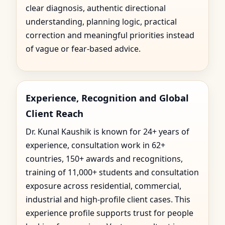
clear diagnosis, authentic directional
understanding, planning logic, practical
correction and meaningful priorities instead
of vague or fear-based advice.
Experience, Recognition and Global
Client Reach
Dr. Kunal Kaushik is known for 24+ years of
experience, consultation work in 62+
countries, 150+ awards and recognitions,
training of 11,000+ students and consultation
exposure across residential, commercial,
industrial and high-profile client cases. This
experience profile supports trust for people