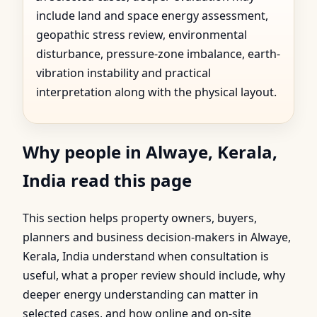
include land and space energy assessment,
geopathic stress review, environmental
disturbance, pressure-zone imbalance, earth-
vibration instability and practical
interpretation along with the physical layout.
Why people in Alwaye, Kerala,
India read this page
This section helps property owners, buyers,
planners and business decision-makers in Alwaye,
Kerala, India understand when consultation is
useful, what a proper review should include, why
deeper energy understanding can matter in
selected cases, and how online and on-site