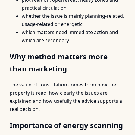
practical circulation
whether the issue is mainly planning-related,
usage-related or energetic
which matters need immediate action and
which are secondary
Why method matters more
than marketing
The value of consultation comes from how the
property is read, how clearly the issues are
explained and how usefully the advice supports a
real decision.
Importance of energy scanning