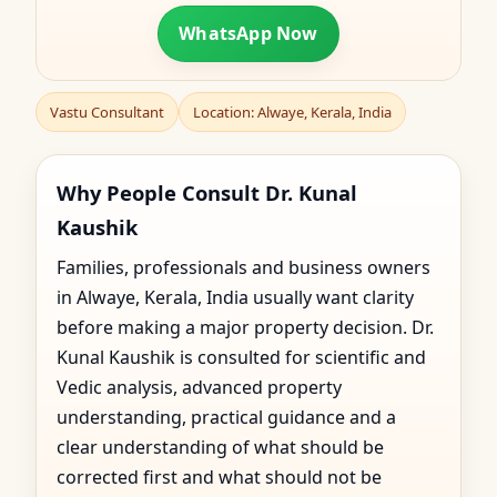
WhatsApp Now
Vastu Consultant
Location: Alwaye, Kerala, India
Why People Consult Dr. Kunal
Kaushik
Families, professionals and business owners
in Alwaye, Kerala, India usually want clarity
before making a major property decision. Dr.
Kunal Kaushik is consulted for scientific and
Vedic analysis, advanced property
understanding, practical guidance and a
clear understanding of what should be
corrected first and what should not be