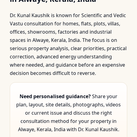
Alwaye, Kerala, India |
Dr. Kunal Kaushik is known for Scientific and Vedic
Scientific & Vedic Guid…
Vastu consultation for homes, flats, plots, villas,
offices, showrooms, factories and industrial
spaces in Alwaye, Kerala, India. The focus is on
serious property analysis, clear priorities, practical
correction, advanced energy understanding
where needed, and guidance before an expensive
decision becomes difficult to reverse.
Need personalised guidance?
Share your
plan, layout, site details, photographs, videos
or current issue and discuss the right
consultation method for your property in
Alwaye, Kerala, India with Dr. Kunal Kaushik.