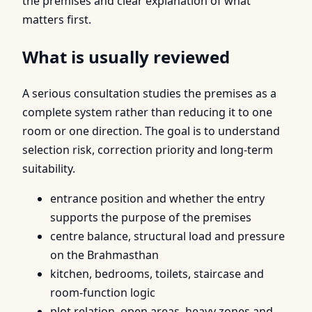
the premises and clear explanation of what
matters first.
What is usually reviewed
A serious consultation studies the premises as a
complete system rather than reducing it to one
room or one direction. The goal is to understand
selection risk, correction priority and long-term
suitability.
entrance position and whether the entry
supports the purpose of the premises
centre balance, structural load and pressure
on the Brahmasthan
kitchen, bedrooms, toilets, staircase and
room-function logic
plot relation, open areas, heavy zones and