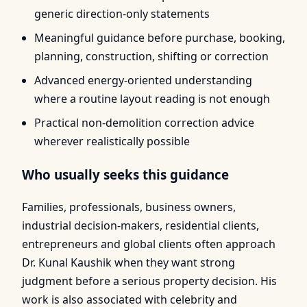
generic direction-only statements
Meaningful guidance before purchase, booking,
planning, construction, shifting or correction
Advanced energy-oriented understanding
where a routine layout reading is not enough
Practical non-demolition correction advice
wherever realistically possible
Who usually seeks this guidance
Families, professionals, business owners,
industrial decision-makers, residential clients,
entrepreneurs and global clients often approach
Dr. Kunal Kaushik when they want strong
judgment before a serious property decision. His
work is also associated with celebrity and