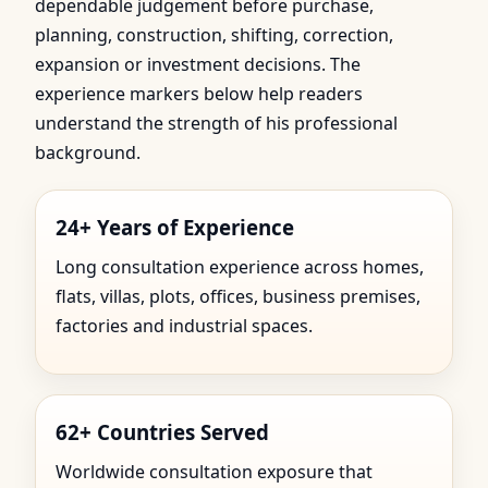
dependable judgement before purchase,
planning, construction, shifting, correction,
expansion or investment decisions. The
experience markers below help readers
understand the strength of his professional
background.
24+ Years of Experience
Long consultation experience across homes,
flats, villas, plots, offices, business premises,
factories and industrial spaces.
62+ Countries Served
Worldwide consultation exposure that