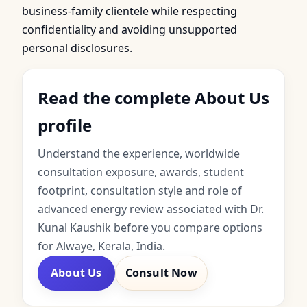
business-family clientele while respecting
confidentiality and avoiding unsupported
personal disclosures.
Read the complete About Us
profile
Understand the experience, worldwide
consultation exposure, awards, student
footprint, consultation style and role of
advanced energy review associated with Dr.
Kunal Kaushik before you compare options
for Alwaye, Kerala, India.
About Us
Consult Now