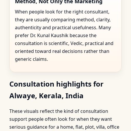
Method, Not Only the Marketing
When people look for the right consultant,
they are usually comparing method, clarity,
authenticity and practical usefulness. Many
prefer Dr. Kunal Kaushik because the
consultation is scientific, Vedic, practical and
oriented toward real decisions rather than
generic claims.
Consultation highlights for
Alwaye, Kerala, India
These visuals reflect the kind of consultation
support people often look for when they want
serious guidance for a home, flat, plot, villa, office