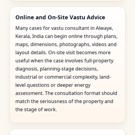
Online and On-Site Vastu Advice
Many cases for vastu consultant in Alwaye,
Kerala, India can begin online through plans,
maps, dimensions, photographs, videos and
layout details. On-site visit becomes more
useful when the case involves full-property
diagnosis, planning-stage decisions,
industrial or commercial complexity, land-
level questions or deeper energy
assessment. The consultation format should
match the seriousness of the property and
the stage of work.