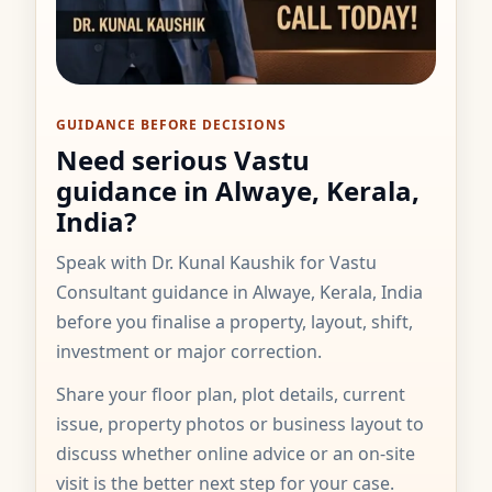
GUIDANCE BEFORE DECISIONS
Need serious Vastu
guidance in Alwaye, Kerala,
India?
Speak with Dr. Kunal Kaushik for Vastu
Consultant guidance in Alwaye, Kerala, India
before you finalise a property, layout, shift,
investment or major correction.
Share your floor plan, plot details, current
issue, property photos or business layout to
discuss whether online advice or an on-site
visit is the better next step for your case.