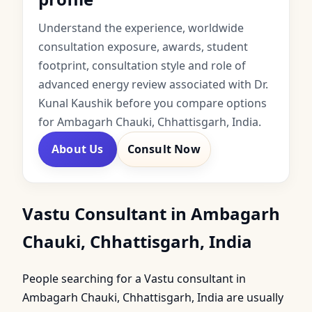
Understand the experience, worldwide
consultation exposure, awards, student
footprint, consultation style and role of
advanced energy review associated with Dr.
Kunal Kaushik before you compare options
for Ambagarh Chauki, Chhattisgarh, India.
About Us
Consult Now
Vastu Consultant in Ambagarh
Chauki, Chhattisgarh, India
People searching for a Vastu consultant in
Ambagarh Chauki, Chhattisgarh, India are usually