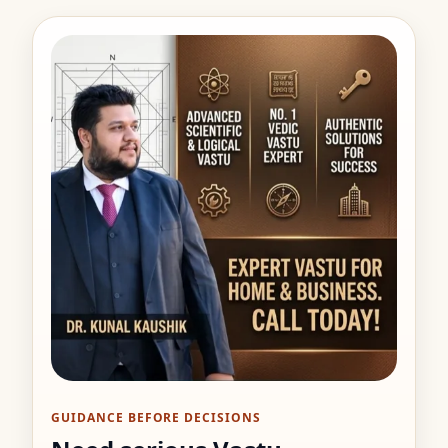
GUIDANCE BEFORE DECISIONS