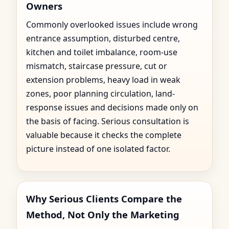
Owners
Commonly overlooked issues include wrong
entrance assumption, disturbed centre,
kitchen and toilet imbalance, room-use
mismatch, staircase pressure, cut or
extension problems, heavy load in weak
zones, poor planning circulation, land-
response issues and decisions made only on
the basis of facing. Serious consultation is
valuable because it checks the complete
picture instead of one isolated factor.
Why Serious Clients Compare the
Method, Not Only the Marketing