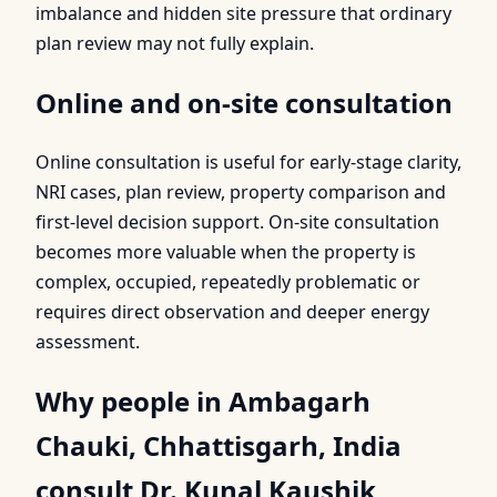
imbalance and hidden site pressure that ordinary
plan review may not fully explain.
Online and on-site consultation
Online consultation is useful for early-stage clarity,
NRI cases, plan review, property comparison and
first-level decision support. On-site consultation
becomes more valuable when the property is
complex, occupied, repeatedly problematic or
requires direct observation and deeper energy
assessment.
Why people in Ambagarh
Chauki, Chhattisgarh, India
consult Dr. Kunal Kaushik