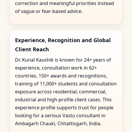
correction and meaningful priorities instead
of vague or fear-based advice.
Experience, Recognition and Global
Client Reach
Dr. Kunal Kaushik is known for 24+ years of
experience, consultation work in 62+
countries, 150+ awards and recognitions,
training of 11,000+ students and consultation
exposure across residential, commercial,
industrial and high-profile client cases. This
experience profile supports trust for people
looking for a serious Vastu consultant in
Ambagarh Chauki, Chhattisgarh, India.