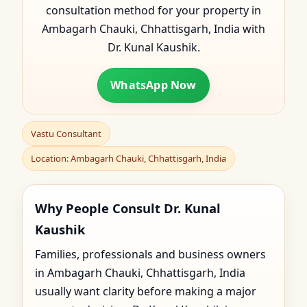
consultation method for your property in
Ambagarh Chauki, Chhattisgarh, India with
Dr. Kunal Kaushik.
WhatsApp Now
Vastu Consultant
Location: Ambagarh Chauki, Chhattisgarh, India
Why People Consult Dr. Kunal
Kaushik
Families, professionals and business owners
in Ambagarh Chauki, Chhattisgarh, India
usually want clarity before making a major