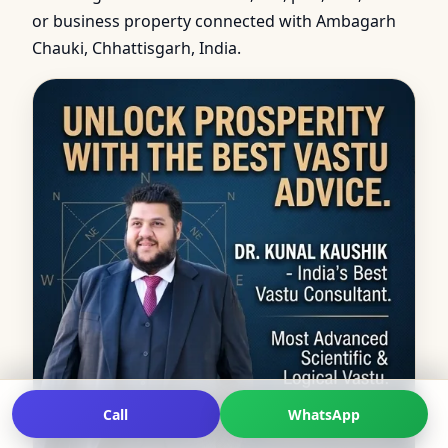
or business property connected with Ambagarh
Chauki, Chhattisgarh, India.
Call
WhatsApp