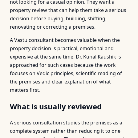
not looking for a casual opinion. They want a
property review that can help them take a serious
decision before buying, building, shifting,
renovating or correcting a premises.
A Vastu consultant becomes valuable when the
property decision is practical, emotional and
expensive at the same time. Dr. Kunal Kaushik is
approached for such cases because the work
focuses on Vedic principles, scientific reading of
the premises and clear explanation of what
matters first.
What is usually reviewed
A serious consultation studies the premises as a
complete system rather than reducing it to one