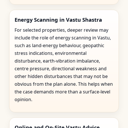
Energy Scanning in Vastu Shastra
For selected properties, deeper review may
include the role of energy scanning in Vastu,
such as land-energy behaviour, geopathic
stress indications, environmental
disturbance, earth-vibration imbalance,
centre pressure, directional weakness and
other hidden disturbances that may not be
obvious from the plan alone. This helps when
the case demands more than a surface-level
opinion.
Online and On-Site Vastu Advice