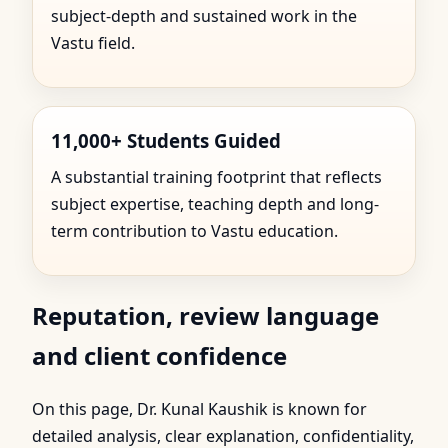
subject-depth and sustained work in the
Vastu field.
11,000+ Students Guided
A substantial training footprint that reflects
subject expertise, teaching depth and long-
term contribution to Vastu education.
Reputation, review language
and client confidence
On this page, Dr. Kunal Kaushik is known for
detailed analysis, clear explanation, confidentiality,