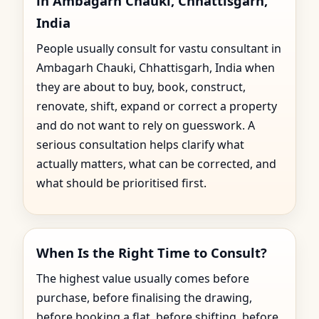
in Ambagarh Chauki, Chhattisgarh,
India
People usually consult for vastu consultant in
Ambagarh Chauki, Chhattisgarh, India when
they are about to buy, book, construct,
renovate, shift, expand or correct a property
and do not want to rely on guesswork. A
serious consultation helps clarify what
actually matters, what can be corrected, and
what should be prioritised first.
When Is the Right Time to Consult?
The highest value usually comes before
purchase, before finalising the drawing,
before booking a flat, before shifting, before