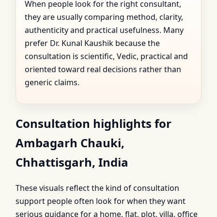
When people look for the right consultant,
they are usually comparing method, clarity,
authenticity and practical usefulness. Many
prefer Dr. Kunal Kaushik because the
consultation is scientific, Vedic, practical and
oriented toward real decisions rather than
generic claims.
Consultation highlights for
Ambagarh Chauki,
Chhattisgarh, India
These visuals reflect the kind of consultation
support people often look for when they want
serious guidance for a home, flat, plot, villa, office