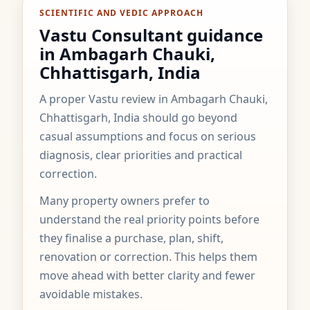
SCIENTIFIC AND VEDIC APPROACH
Vastu Consultant guidance
in Ambagarh Chauki,
Chhattisgarh, India
A proper Vastu review in Ambagarh Chauki,
Chhattisgarh, India should go beyond
casual assumptions and focus on serious
diagnosis, clear priorities and practical
correction.
Many property owners prefer to
understand the real priority points before
they finalise a purchase, plan, shift,
renovation or correction. This helps them
move ahead with better clarity and fewer
avoidable mistakes.