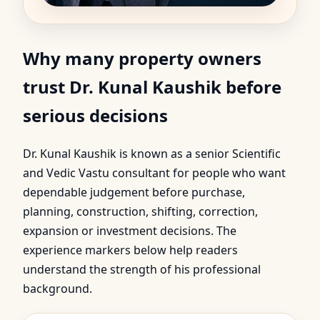
Why many property owners
trust Dr. Kunal Kaushik before
serious decisions
Dr. Kunal Kaushik is known as a senior Scientific
and Vedic Vastu consultant for people who want
dependable judgement before purchase,
planning, construction, shifting, correction,
expansion or investment decisions. The
experience markers below help readers
understand the strength of his professional
background.