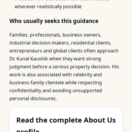
wherever realistically possible
Who usually seeks this guidance
Families, professionals, business owners,
industrial decision-makers, residential clients,
entrepreneurs and global clients often approach
Dr. Kunal Kaushik when they want strong
judgment before a serious property decision. His
work is also associated with celebrity and
business-family clientele while respecting
confidentiality and avoiding unsupported
personal disclosures.
Read the complete About Us
profile