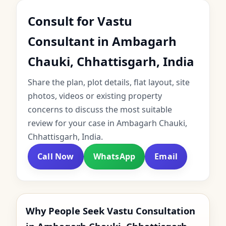
Consult for Vastu
Consultant in Ambagarh
Chauki, Chhattisgarh, India
Share the plan, plot details, flat layout, site
photos, videos or existing property
concerns to discuss the most suitable
review for your case in Ambagarh Chauki,
Chhattisgarh, India.
Call Now
WhatsApp
Email
Why People Seek Vastu Consultation