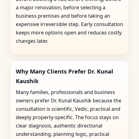
a major renovation, before selecting a
business premises and before taking an
expensive irreversible step. Early consultation
keeps more options open and reduces costly
changes later.
Why Many Clients Prefer Dr. Kunal
Kaushik
Many families, professionals and business
owners prefer Dr. Kunal Kaushik because the
consultation is scientific, Vedic, practical and
deeply property-specific. The focus stays on
clear diagnosis, authentic directional
understanding, planning logic, practical