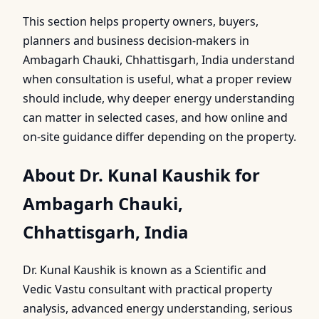
This section helps property owners, buyers,
planners and business decision-makers in
Ambagarh Chauki, Chhattisgarh, India understand
when consultation is useful, what a proper review
should include, why deeper energy understanding
can matter in selected cases, and how online and
on-site guidance differ depending on the property.
About Dr. Kunal Kaushik for
Ambagarh Chauki,
Chhattisgarh, India
Dr. Kunal Kaushik is known as a Scientific and
Vedic Vastu consultant with practical property
analysis, advanced energy understanding, serious