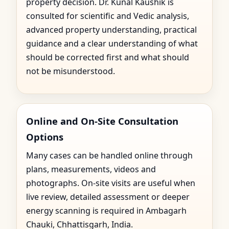
property decision. Dr. Kunal Kaushik is
consulted for scientific and Vedic analysis,
advanced property understanding, practical
guidance and a clear understanding of what
should be corrected first and what should
not be misunderstood.
Online and On-Site Consultation
Options
Many cases can be handled online through
plans, measurements, videos and
photographs. On-site visits are useful when
live review, detailed assessment or deeper
energy scanning is required in Ambagarh
Chauki, Chhattisgarh, India.