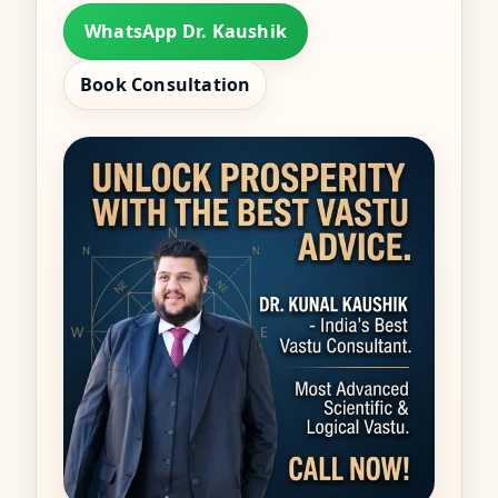
WhatsApp Dr. Kaushik
Book Consultation