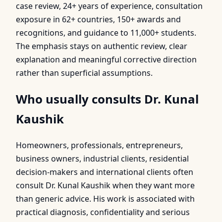
case review, 24+ years of experience, consultation
exposure in 62+ countries, 150+ awards and
recognitions, and guidance to 11,000+ students.
The emphasis stays on authentic review, clear
explanation and meaningful corrective direction
rather than superficial assumptions.
Who usually consults Dr. Kunal
Kaushik
Homeowners, professionals, entrepreneurs,
business owners, industrial clients, residential
decision-makers and international clients often
consult Dr. Kunal Kaushik when they want more
than generic advice. His work is associated with
practical diagnosis, confidentiality and serious