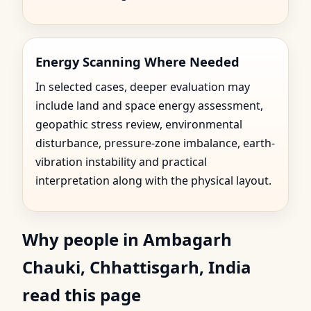
Energy Scanning Where Needed
In selected cases, deeper evaluation may
include land and space energy assessment,
geopathic stress review, environmental
disturbance, pressure-zone imbalance, earth-
vibration instability and practical
interpretation along with the physical layout.
Why people in Ambagarh
Chauki, Chhattisgarh, India
read this page