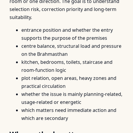
room or one direction. The goal is to understand
selection risk, correction priority and long-term
suitability.
entrance position and whether the entry
supports the purpose of the premises
centre balance, structural load and pressure
on the Brahmasthan
kitchen, bedrooms, toilets, staircase and
room-function logic
plot relation, open areas, heavy zones and
practical circulation
whether the issue is mainly planning-related,
usage-related or energetic
which matters need immediate action and
which are secondary