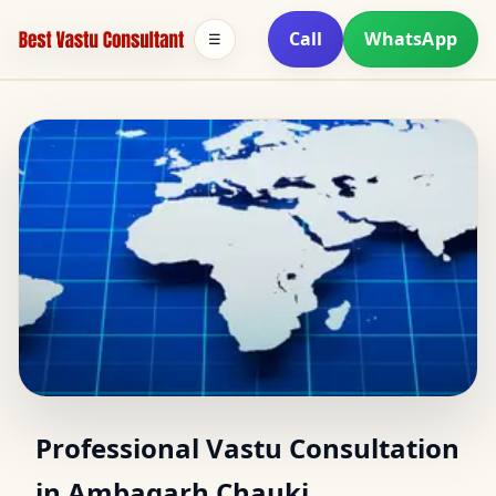
Call
WhatsApp
☰
Vastu Consultant in
Professional Vastu Consultation
in Ambagarh Chauki,