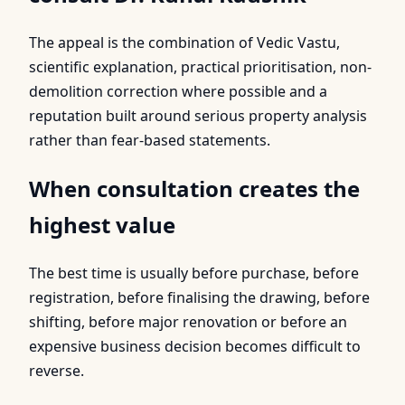
The appeal is the combination of Vedic Vastu,
scientific explanation, practical prioritisation, non-
demolition correction where possible and a
reputation built around serious property analysis
rather than fear-based statements.
When consultation creates the
highest value
The best time is usually before purchase, before
registration, before finalising the drawing, before
shifting, before major renovation or before an
expensive business decision becomes difficult to
reverse.