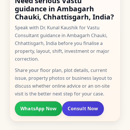
Need serious Vastu
guidance in Ambagarh
Chauki, Chhattisgarh, India?
Speak with Dr. Kunal Kaushik for Vastu
Consultant guidance in Ambagarh Chauki,
Chhattisgarh, India before you finalise a
property, layout, shift, investment or major
correction.
Share your floor plan, plot details, current
issue, property photos or business layout to
discuss whether online advice or an on-site
visit is the better next step for your case.
WhatsApp Now
Consult Now