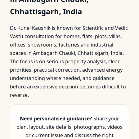
Ambagarh Chauki,
Chhattisgarh, India
Chhattisgarh, India |
Dr. Kunal Kaushik is known for Scientific and Vedic
Scientif…
Vastu consultation for homes, flats, plots, villas,
offices, showrooms, factories and industrial
spaces in Ambagarh Chauki, Chhattisgarh, India.
The focus is on serious property analysis, clear
priorities, practical correction, advanced energy
understanding where needed, and guidance
before an expensive decision becomes difficult to
reverse.
Need personalised guidance?
Share your
plan, layout, site details, photographs, videos
or current issue and discuss the right