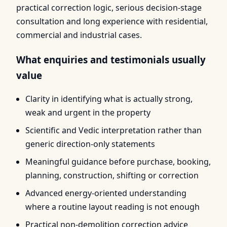
practical correction logic, serious decision-stage
consultation and long experience with residential,
commercial and industrial cases.
What enquiries and testimonials usually
value
Clarity in identifying what is actually strong,
weak and urgent in the property
Scientific and Vedic interpretation rather than
generic direction-only statements
Meaningful guidance before purchase, booking,
planning, construction, shifting or correction
Advanced energy-oriented understanding
where a routine layout reading is not enough
Practical non-demolition correction advice