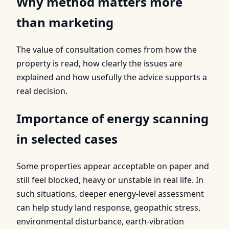
Why method matters more
than marketing
The value of consultation comes from how the
property is read, how clearly the issues are
explained and how usefully the advice supports a
real decision.
Importance of energy scanning
in selected cases
Some properties appear acceptable on paper and
still feel blocked, heavy or unstable in real life. In
such situations, deeper energy-level assessment
can help study land response, geopathic stress,
environmental disturbance, earth-vibration