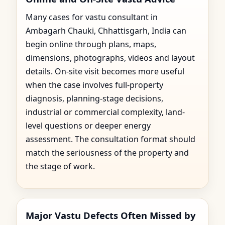
Many cases for vastu consultant in
Ambagarh Chauki, Chhattisgarh, India can
begin online through plans, maps,
dimensions, photographs, videos and layout
details. On-site visit becomes more useful
when the case involves full-property
diagnosis, planning-stage decisions,
industrial or commercial complexity, land-
level questions or deeper energy
assessment. The consultation format should
match the seriousness of the property and
the stage of work.
Major Vastu Defects Often Missed by