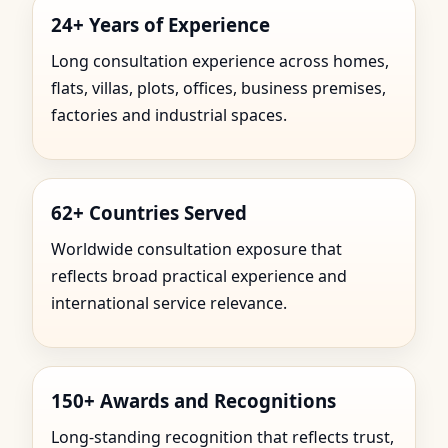
24+ Years of Experience
Long consultation experience across homes,
flats, villas, plots, offices, business premises,
factories and industrial spaces.
62+ Countries Served
Worldwide consultation exposure that
reflects broad practical experience and
international service relevance.
150+ Awards and Recognitions
Long-standing recognition that reflects trust,