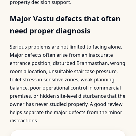
property decision support.
Major Vastu defects that often
need proper diagnosis
Serious problems are not limited to facing alone.
Major defects often arise from an inaccurate
entrance position, disturbed Brahmasthan, wrong
room allocation, unsuitable staircase pressure,
toilet stress in sensitive zones, weak planning
balance, poor operational control in commercial
premises, or hidden site-level disturbance that the
owner has never studied properly. A good review
helps separate the major defects from the minor
distractions.