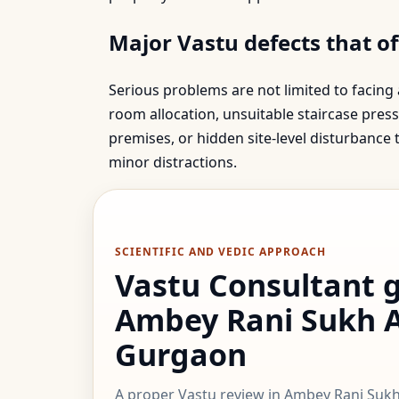
Major Vastu defects that o
Serious problems are not limited to facing
room allocation, unsuitable staircase press
premises, or hidden site-level disturbance
minor distractions.
SCIENTIFIC AND VEDIC APPROACH
Vastu Consultant 
Ambey Rani Sukh 
Gurgaon
A proper Vastu review in Ambey Rani Suk