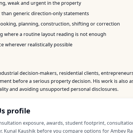
trong, weak and urgent in the property
r than generic direction-only statements
oking, planning, construction, shifting or correction
 where a routine layout reading is not enough
e wherever realistically possible
ndustrial decision-makers, residential clients, entrepreneur
nt before a serious property decision. His work is also as
iality and avoiding unsupported personal disclosures.
s profile
ultation exposure, awards, student footprint, consultation
r. Kunal Kaushik before you compare options for Ambey R