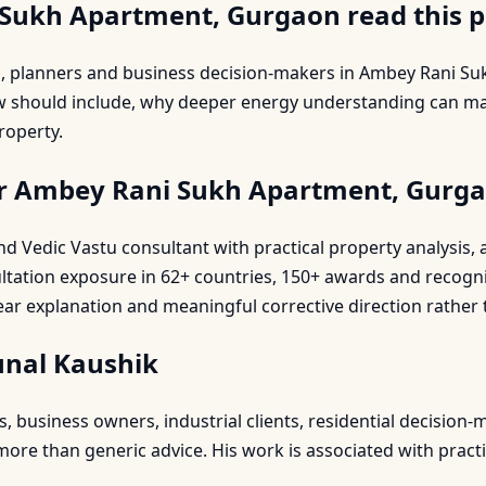
Sukh Apartment, Gurgaon read this 
rs, planners and business decision-makers in Ambey Rani
ew should include, why deeper energy understanding can ma
roperty.
or Ambey Rani Sukh Apartment, Gurg
 and Vedic Vastu consultant with practical property analysi
ultation exposure in 62+ countries, 150+ awards and recogn
ear explanation and meaningful corrective direction rather 
unal Kaushik
business owners, industrial clients, residential decision-m
re than generic advice. His work is associated with practic