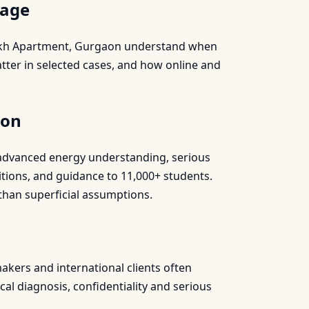
page
 Sukh Apartment, Gurgaon understand when
tter in selected cases, and how online and
aon
s, advanced energy understanding, serious
itions, and guidance to 11,000+ students.
than superficial assumptions.
akers and international clients often
al diagnosis, confidentiality and serious