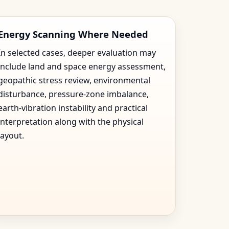
Energy Scanning Where Needed
In selected cases, deeper evaluation may
include land and space energy assessment,
geopathic stress review, environmental
disturbance, pressure-zone imbalance,
earth-vibration instability and practical
interpretation along with the physical
layout.