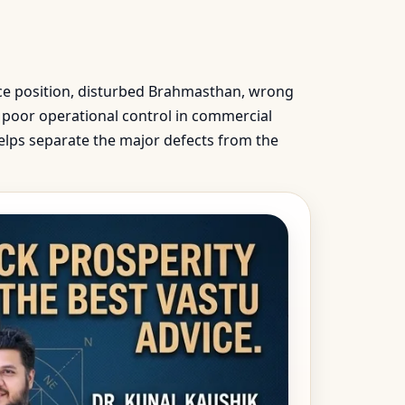
nce position, disturbed Brahmasthan, wrong
e, poor operational control in commercial
helps separate the major defects from the