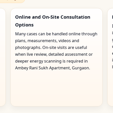
Online and On-Site Consultation
Options
Many cases can be handled online through
plans, measurements, videos and
photographs. On-site visits are useful
when live review, detailed assessment or
deeper energy scanning is required in
Ambey Rani Sukh Apartment, Gurgaon.