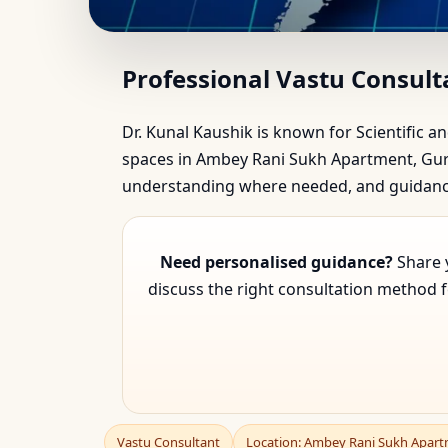
Vastu Consultant in A
Professional Vastu Consul
Dr. Kunal Kaushik is known for Scientific an
spaces in Ambey Rani Sukh Apartment, Gurga
understanding where needed, and guidance 
Need personalised guidance?
Share y
discuss the right consultation method 
Vastu Consultant
Location: Ambey Rani Sukh Apar