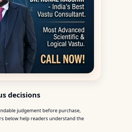
s decisions
ependable judgement before purchase,
ers below help readers understand the