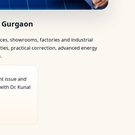
rgaon | Scientific…
, Gurgaon
ffices, showrooms, factories and industrial
ties, practical correction, advanced energy
.
nt issue and
ith Dr. Kunal