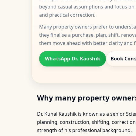
beyond casual assumptions and focus on se
and practical correction.
Many property owners prefer to understan
they finalise a purchase, plan, shift, renov
them move ahead with better clarity and 
WhatsApp Dr. Kaushik
Book Cons
Why many property owners t
Dr. Kunal Kaushik is known as a senior Sc
planning, construction, shifting, correcti
strength of his professional background.