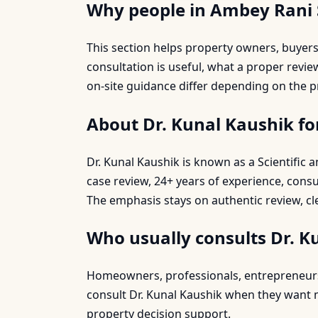
Why people in Ambey Rani 
This section helps property owners, buye
consultation is useful, what a proper revi
on-site guidance differ depending on the p
About Dr. Kunal Kaushik f
Dr. Kunal Kaushik is known as a Scientific
case review, 24+ years of experience, cons
The emphasis stays on authentic review, cl
Who usually consults Dr. K
Homeowners, professionals, entrepreneurs, 
consult Dr. Kunal Kaushik when they want mo
property decision support.