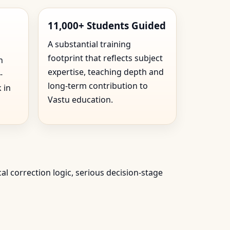
11,000+ Students Guided
A substantial training
footprint that reflects subject
n
expertise, teaching depth and
-
long-term contribution to
 in
Vastu education.
cal correction logic, serious decision-stage