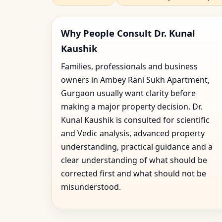
Why People Consult Dr. Kunal
Kaushik
Families, professionals and business
owners in Ambey Rani Sukh Apartment,
Gurgaon usually want clarity before
making a major property decision. Dr.
Kunal Kaushik is consulted for scientific
and Vedic analysis, advanced property
understanding, practical guidance and a
clear understanding of what should be
corrected first and what should not be
misunderstood.