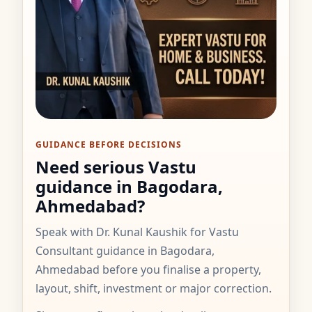
GUIDANCE BEFORE DECISIONS
Need serious Vastu
guidance in Bagodara,
Ahmedabad?
Speak with Dr. Kunal Kaushik for Vastu
Consultant guidance in Bagodara,
Ahmedabad before you finalise a property,
layout, shift, investment or major correction.