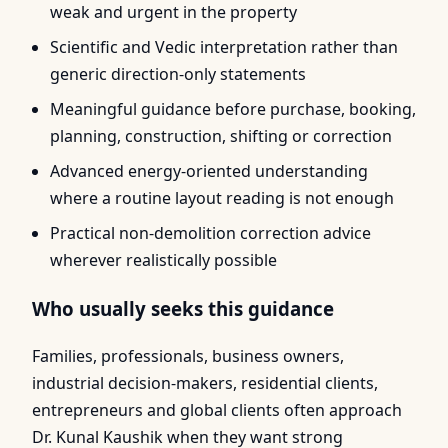
weak and urgent in the property
Scientific and Vedic interpretation rather than
generic direction-only statements
Meaningful guidance before purchase, booking,
planning, construction, shifting or correction
Advanced energy-oriented understanding
where a routine layout reading is not enough
Practical non-demolition correction advice
wherever realistically possible
Who usually seeks this guidance
Families, professionals, business owners,
industrial decision-makers, residential clients,
entrepreneurs and global clients often approach
Dr. Kunal Kaushik when they want strong