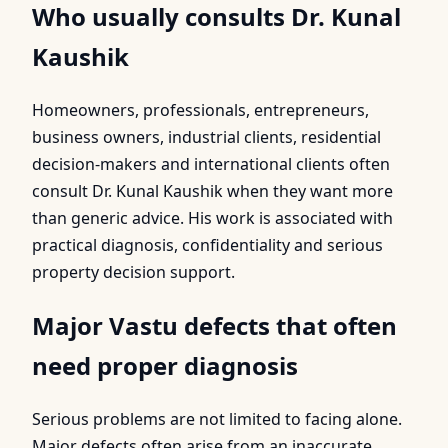
Who usually consults Dr. Kunal
Kaushik
Homeowners, professionals, entrepreneurs,
business owners, industrial clients, residential
decision-makers and international clients often
consult Dr. Kunal Kaushik when they want more
than generic advice. His work is associated with
practical diagnosis, confidentiality and serious
property decision support.
Major Vastu defects that often
need proper diagnosis
Serious problems are not limited to facing alone.
Major defects often arise from an inaccurate