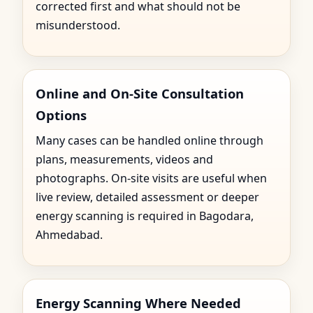
corrected first and what should not be
misunderstood.
Online and On-Site Consultation
Options
Many cases can be handled online through
plans, measurements, videos and
photographs. On-site visits are useful when
live review, detailed assessment or deeper
energy scanning is required in Bagodara,
Ahmedabad.
Energy Scanning Where Needed