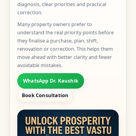
diagnosis, clear priorities and practical
correction.
Many property owners prefer to
understand the real priority points before
they finalise a purchase, plan, shift,
renovation or correction. This helps them
move ahead with better clarity and fewer
avoidable mistakes.
WhatsApp Dr. Kaushik
Book Consultation