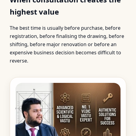
highest value
The best time is usually before purchase, before
registration, before finalising the drawing, before
shifting, before major renovation or before an
expensive business decision becomes difficult to
reverse.