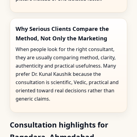
Why Serious Clients Compare the
Method, Not Only the Marketing
When people look for the right consultant,
they are usually comparing method, clarity,
authenticity and practical usefulness. Many
prefer Dr. Kunal Kaushik because the
consultation is scientific, Vedic, practical and
oriented toward real decisions rather than
generic claims.
Consultation highlights for
Bagodara, Ahmedabad