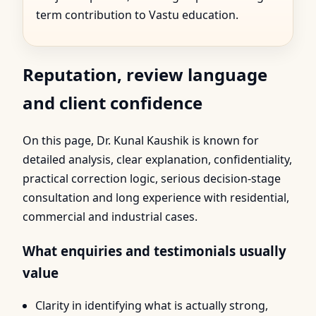
term contribution to Vastu education.
Reputation, review language
and client confidence
On this page, Dr. Kunal Kaushik is known for
detailed analysis, clear explanation, confidentiality,
practical correction logic, serious decision-stage
consultation and long experience with residential,
commercial and industrial cases.
What enquiries and testimonials usually
value
Clarity in identifying what is actually strong,