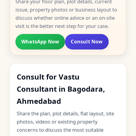
Share your floor plan, plot details, current
issue, property photos or business layout to
discuss whether online advice or an on-site
visit is the better next step for your case.
WhatsApp Now
Consult Now
Consult for Vastu
Consultant in Bagodara,
Ahmedabad
Share the plan, plot details, flat layout, site
photos, videos or existing property
concerns to discuss the most suitable