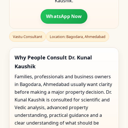
Kaushik.
WhatsApp Now
Vastu Consultant
Location: Bagodara, Ahmedabad
Why People Consult Dr. Kunal
Kaushik
Families, professionals and business owners
in Bagodara, Ahmedabad usually want clarity
before making a major property decision. Dr.
Kunal Kaushik is consulted for scientific and
Vedic analysis, advanced property
understanding, practical guidance and a
clear understanding of what should be