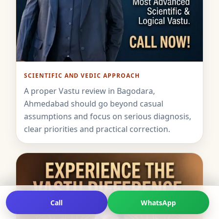
SCIENTIFIC AND VEDIC APPROACH
A proper Vastu review in Bagodara,
Ahmedabad should go beyond casual
assumptions and focus on serious diagnosis,
clear priorities and practical correction.
Call
WhatsApp