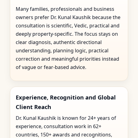
Many families, professionals and business
owners prefer Dr. Kunal Kaushik because the
consultation is scientific, Vedic, practical and
deeply property-specific. The focus stays on
clear diagnosis, authentic directional
understanding, planning logic, practical
correction and meaningful priorities instead
of vague or fear-based advice.
Experience, Recognition and Global
Client Reach
Dr. Kunal Kaushik is known for 24+ years of
experience, consultation work in 62+
countries, 150+ awards and recognitions,