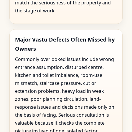
match the seriousness of the property and
the stage of work.
Major Vastu Defects Often Missed by
Owners
Commonly overlooked issues include wrong
entrance assumption, disturbed centre,
kitchen and toilet imbalance, room-use
mismatch, staircase pressure, cut or
extension problems, heavy load in weak
zones, poor planning circulation, land-
response issues and decisions made only on
the basis of facing. Serious consultation is
valuable because it checks the complete
picture instead of one isolated factor.