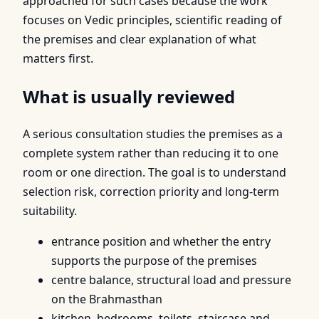
approached for such cases because the work
focuses on Vedic principles, scientific reading of
the premises and clear explanation of what
matters first.
What is usually reviewed
A serious consultation studies the premises as a
complete system rather than reducing it to one
room or one direction. The goal is to understand
selection risk, correction priority and long-term
suitability.
entrance position and whether the entry
supports the purpose of the premises
centre balance, structural load and pressure
on the Brahmasthan
kitchen, bedrooms, toilets, staircase and