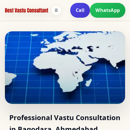
Call
WhatsApp
☰
Vastu Consultant in
Professional Vastu Consultation
in Bagodara, Ahmedabad