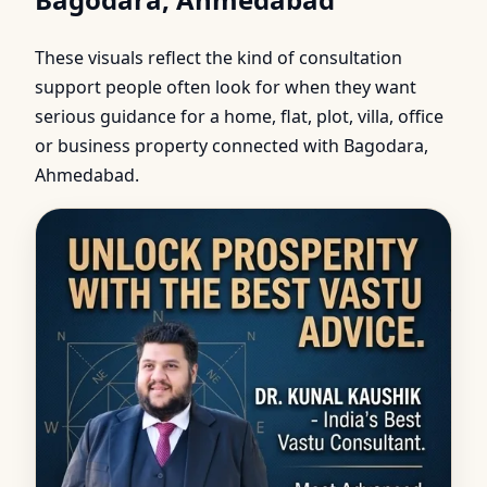
These visuals reflect the kind of consultation
support people often look for when they want
serious guidance for a home, flat, plot, villa, office
or business property connected with Bagodara,
Ahmedabad.