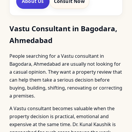
About Us
Consult Now
Vastu Consultant in Bagodara,
Ahmedabad
People searching for a Vastu consultant in
Bagodara, Ahmedabad are usually not looking for
a casual opinion. They want a property review that
can help them take a serious decision before
buying, building, shifting, renovating or correcting
a premises.
A Vastu consultant becomes valuable when the
property decision is practical, emotional and
expensive at the same time. Dr. Kunal Kaushik is