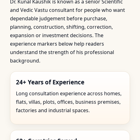
Dr. Kunal Kaushik is known as a senior Scientific
and Vedic Vastu consultant for people who want
dependable judgement before purchase,
planning, construction, shifting, correction,
expansion or investment decisions. The
experience markers below help readers
understand the strength of his professional
background.
24+ Years of Experience
Long consultation experience across homes,
flats, villas, plots, offices, business premises,
factories and industrial spaces.