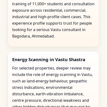
training of 11,000+ students and consultation
exposure across residential, commercial,
industrial and high-profile client cases. This
experience profile supports trust for people
looking for a serious Vastu consultant in
Bagodara, Ahmedabad.
Energy Scanning in Vastu Shastra
For selected properties, deeper review may
include the role of energy scanning in Vastu,
such as land-energy behaviour, geopathic
stress indications, environmental
disturbance, earth-vibration imbalance,
centre pressure, directional weakness and
other hidden disturbances that may not be