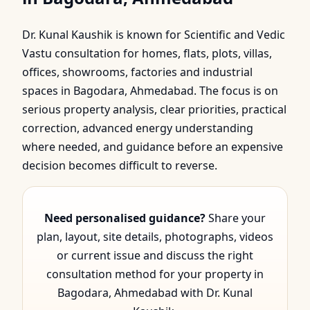
Bagodara, Ahmedabad |
Dr. Kunal Kaushik is known for Scientific and Vedic
Scientific & Vedic
Vastu consultation for homes, flats, plots, villas,
Guidan…
offices, showrooms, factories and industrial
spaces in Bagodara, Ahmedabad. The focus is on
serious property analysis, clear priorities, practical
correction, advanced energy understanding
where needed, and guidance before an expensive
decision becomes difficult to reverse.
Need personalised guidance?
Share your
plan, layout, site details, photographs, videos
or current issue and discuss the right
consultation method for your property in
Bagodara, Ahmedabad with Dr. Kunal