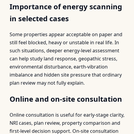
Importance of energy scanning
in selected cases
Some properties appear acceptable on paper and
still feel blocked, heavy or unstable in real life. In
such situations, deeper energy-level assessment
can help study land response, geopathic stress,
environmental disturbance, earth-vibration
imbalance and hidden site pressure that ordinary
plan review may not fully explain.
Online and on-site consultation
Online consultation is useful for early-stage clarity,
NRI cases, plan review, property comparison and
first-level decision support. On-site consultation