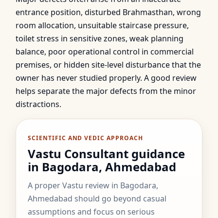
entrance position, disturbed Brahmasthan, wrong
room allocation, unsuitable staircase pressure,
toilet stress in sensitive zones, weak planning
balance, poor operational control in commercial
premises, or hidden site-level disturbance that the
owner has never studied properly. A good review
helps separate the major defects from the minor
distractions.
SCIENTIFIC AND VEDIC APPROACH
Vastu Consultant guidance
in Bagodara, Ahmedabad
A proper Vastu review in Bagodara,
Ahmedabad should go beyond casual
assumptions and focus on serious