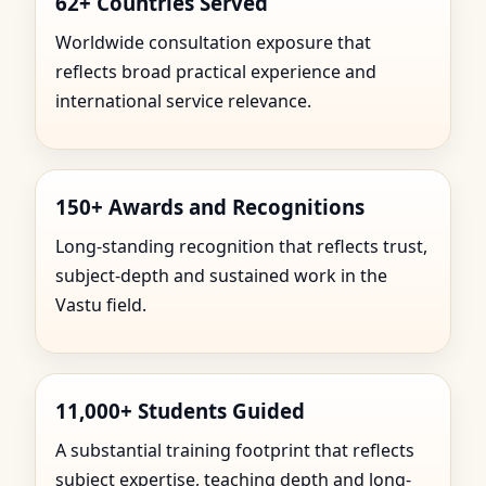
62+ Countries Served
Worldwide consultation exposure that
reflects broad practical experience and
international service relevance.
150+ Awards and Recognitions
Long-standing recognition that reflects trust,
subject-depth and sustained work in the
Vastu field.
11,000+ Students Guided
A substantial training footprint that reflects
subject expertise, teaching depth and long-