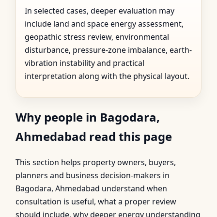
In selected cases, deeper evaluation may
include land and space energy assessment,
geopathic stress review, environmental
disturbance, pressure-zone imbalance, earth-
vibration instability and practical
interpretation along with the physical layout.
Why people in Bagodara,
Ahmedabad read this page
This section helps property owners, buyers,
planners and business decision-makers in
Bagodara, Ahmedabad understand when
consultation is useful, what a proper review
should include, why deeper energy understanding