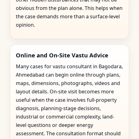
obvious from the plan alone. This helps when
the case demands more than a surface-level
opinion.
Online and On-Site Vastu Advice
Many cases for vastu consultant in Bagodara,
Ahmedabad can begin online through plans,
maps, dimensions, photographs, videos and
layout details. On-site visit becomes more
useful when the case involves full-property
diagnosis, planning-stage decisions,
industrial or commercial complexity, land-
level questions or deeper energy
assessment. The consultation format should