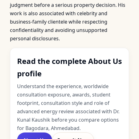
judgment before a serious property decision. His
work is also associated with celebrity and
business-family clientele while respecting
confidentiality and avoiding unsupported
personal disclosures.
Read the complete About Us
profile
Understand the experience, worldwide
consultation exposure, awards, student
footprint, consultation style and role of
advanced energy review associated with Dr.
Kunal Kaushik before you compare options
for Bagodara, Ahmedabad.