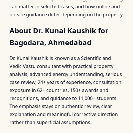
can matter in selected cases, and how online and
on-site guidance differ depending on the property.
About Dr. Kunal Kaushik for
Bagodara, Ahmedabad
Dr. Kunal Kaushik is known as a Scientific and
Vedic Vastu consultant with practical property
analysis, advanced energy understanding, serious
case review, 24+ years of experience, consultation
exposure in 62+ countries, 150+ awards and
recognitions, and guidance to 11,000+ students.
The emphasis stays on authentic review, clear
explanation and meaningful corrective direction
rather than superficial assumptions.