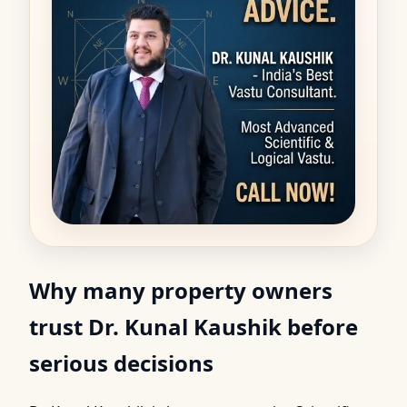
Why many property owners
trust Dr. Kunal Kaushik before
serious decisions