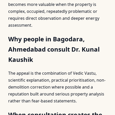
becomes more valuable when the property is
complex, occupied, repeatedly problematic or
requires direct observation and deeper energy
assessment.
Why people in Bagodara,
Ahmedabad consult Dr. Kunal
Kaushik
The appeal is the combination of Vedic Vastu,
scientific explanation, practical prioritisation, non-
demolition correction where possible and a
reputation built around serious property analysis
rather than fear-based statements.
When consultation creates the