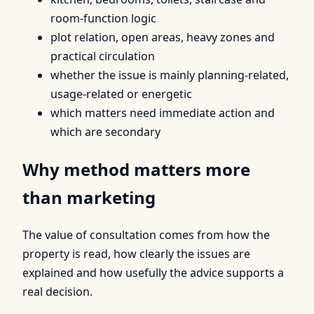
room-function logic
plot relation, open areas, heavy zones and
practical circulation
whether the issue is mainly planning-related,
usage-related or energetic
which matters need immediate action and
which are secondary
Why method matters more
than marketing
The value of consultation comes from how the
property is read, how clearly the issues are
explained and how usefully the advice supports a
real decision.