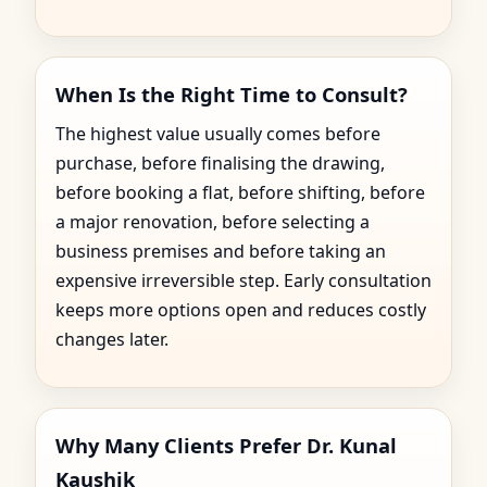
When Is the Right Time to Consult?
The highest value usually comes before
purchase, before finalising the drawing,
before booking a flat, before shifting, before
a major renovation, before selecting a
business premises and before taking an
expensive irreversible step. Early consultation
keeps more options open and reduces costly
changes later.
Why Many Clients Prefer Dr. Kunal
Kaushik