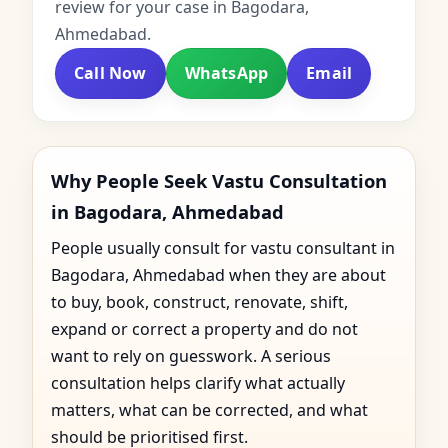
review for your case in Bagodara,
Ahmedabad.
Call Now
WhatsApp
Email
Why People Seek Vastu Consultation
in Bagodara, Ahmedabad
People usually consult for vastu consultant in
Bagodara, Ahmedabad when they are about
to buy, book, construct, renovate, shift,
expand or correct a property and do not
want to rely on guesswork. A serious
consultation helps clarify what actually
matters, what can be corrected, and what
should be prioritised first.