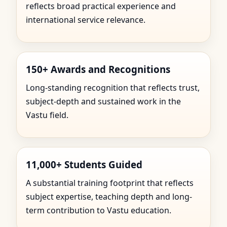
reflects broad practical experience and
international service relevance.
150+ Awards and Recognitions
Long-standing recognition that reflects trust,
subject-depth and sustained work in the
Vastu field.
11,000+ Students Guided
A substantial training footprint that reflects
subject expertise, teaching depth and long-
term contribution to Vastu education.