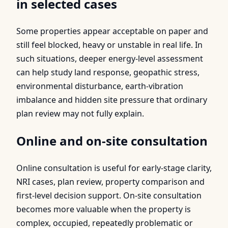
in selected cases
Some properties appear acceptable on paper and
still feel blocked, heavy or unstable in real life. In
such situations, deeper energy-level assessment
can help study land response, geopathic stress,
environmental disturbance, earth-vibration
imbalance and hidden site pressure that ordinary
plan review may not fully explain.
Online and on-site consultation
Online consultation is useful for early-stage clarity,
NRI cases, plan review, property comparison and
first-level decision support. On-site consultation
becomes more valuable when the property is
complex, occupied, repeatedly problematic or