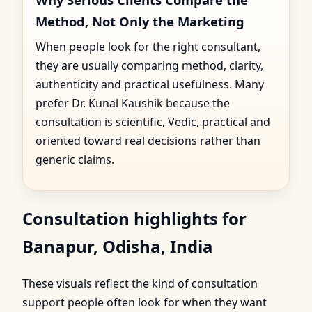
Method, Not Only the Marketing
When people look for the right consultant,
they are usually comparing method, clarity,
authenticity and practical usefulness. Many
prefer Dr. Kunal Kaushik because the
consultation is scientific, Vedic, practical and
oriented toward real decisions rather than
generic claims.
Consultation highlights for
Banapur, Odisha, India
These visuals reflect the kind of consultation
support people often look for when they want