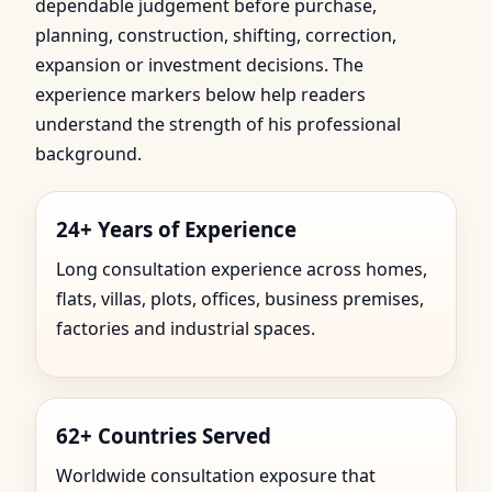
dependable judgement before purchase,
planning, construction, shifting, correction,
expansion or investment decisions. The
experience markers below help readers
understand the strength of his professional
background.
24+ Years of Experience
Long consultation experience across homes,
flats, villas, plots, offices, business premises,
factories and industrial spaces.
62+ Countries Served
Worldwide consultation exposure that