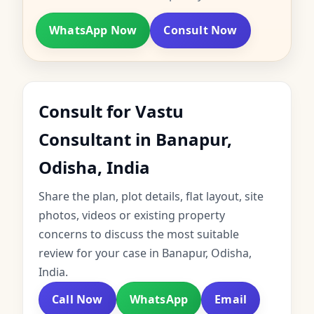
WhatsApp Now
Consult Now
Consult for Vastu
Consultant in Banapur,
Odisha, India
Share the plan, plot details, flat layout, site
photos, videos or existing property
concerns to discuss the most suitable
review for your case in Banapur, Odisha,
India.
Call Now
WhatsApp
Email