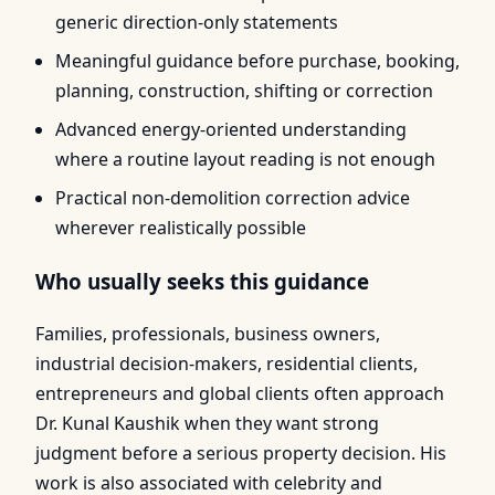
generic direction-only statements
Meaningful guidance before purchase, booking,
planning, construction, shifting or correction
Advanced energy-oriented understanding
where a routine layout reading is not enough
Practical non-demolition correction advice
wherever realistically possible
Who usually seeks this guidance
Families, professionals, business owners,
industrial decision-makers, residential clients,
entrepreneurs and global clients often approach
Dr. Kunal Kaushik when they want strong
judgment before a serious property decision. His
work is also associated with celebrity and