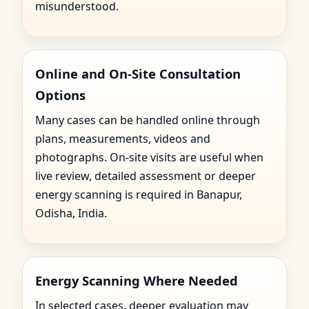
misunderstood.
Online and On-Site Consultation
Options
Many cases can be handled online through
plans, measurements, videos and
photographs. On-site visits are useful when
live review, detailed assessment or deeper
energy scanning is required in Banapur,
Odisha, India.
Energy Scanning Where Needed
In selected cases, deeper evaluation may