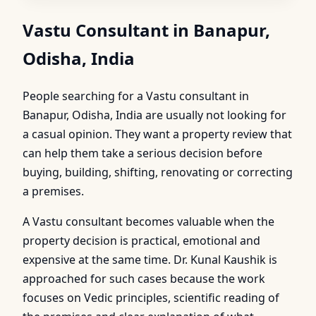
Vastu Consultant in Banapur,
Odisha, India
People searching for a Vastu consultant in
Banapur, Odisha, India are usually not looking for
a casual opinion. They want a property review that
can help them take a serious decision before
buying, building, shifting, renovating or correcting
a premises.
A Vastu consultant becomes valuable when the
property decision is practical, emotional and
expensive at the same time. Dr. Kunal Kaushik is
approached for such cases because the work
focuses on Vedic principles, scientific reading of