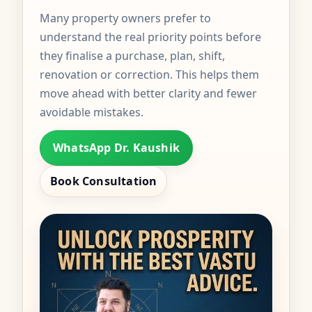
Many property owners prefer to
understand the real priority points before
they finalise a purchase, plan, shift,
renovation or correction. This helps them
move ahead with better clarity and fewer
avoidable mistakes.
WhatsApp Dr. Kaushik
Book Consultation