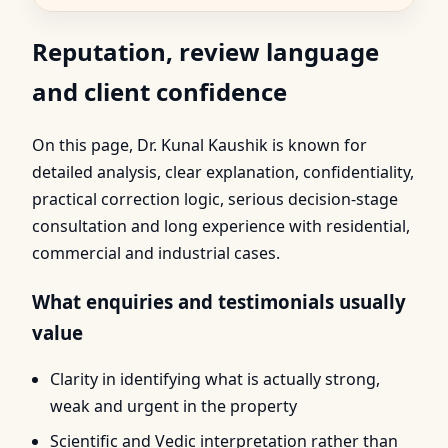
Reputation, review language
and client confidence
On this page, Dr. Kunal Kaushik is known for
detailed analysis, clear explanation, confidentiality,
practical correction logic, serious decision-stage
consultation and long experience with residential,
commercial and industrial cases.
What enquiries and testimonials usually
value
Clarity in identifying what is actually strong,
weak and urgent in the property
Scientific and Vedic interpretation rather than