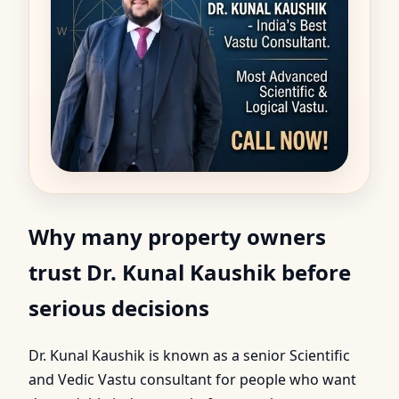
Why many property owners
trust Dr. Kunal Kaushik before
serious decisions
Dr. Kunal Kaushik is known as a senior Scientific
and Vedic Vastu consultant for people who want