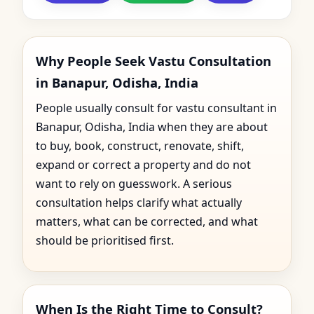
Why People Seek Vastu Consultation
in Banapur, Odisha, India
People usually consult for vastu consultant in
Banapur, Odisha, India when they are about
to buy, book, construct, renovate, shift,
expand or correct a property and do not
want to rely on guesswork. A serious
consultation helps clarify what actually
matters, what can be corrected, and what
should be prioritised first.
When Is the Right Time to Consult?