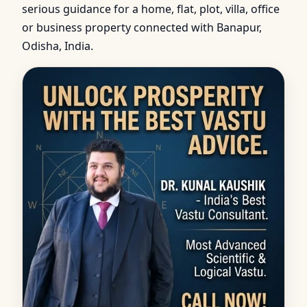
serious guidance for a home, flat, plot, villa, office
or business property connected with Banapur,
Odisha, India.