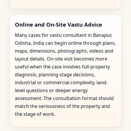
Online and On-Site Vastu Advice
Many cases for vastu consultant in Banapur,
Odisha, India can begin online through plans,
maps, dimensions, photographs, videos and
layout details. On-site visit becomes more
useful when the case involves full-property
diagnosis, planning-stage decisions,
industrial or commercial complexity, land-
level questions or deeper energy
assessment. The consultation format should
match the seriousness of the property and
the stage of work.