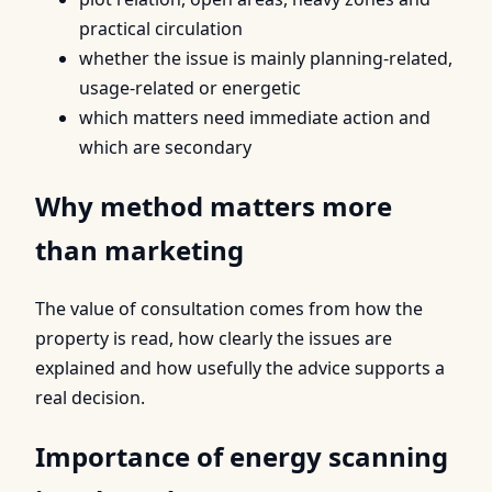
practical circulation
whether the issue is mainly planning-related,
usage-related or energetic
which matters need immediate action and
which are secondary
Why method matters more
than marketing
The value of consultation comes from how the
property is read, how clearly the issues are
explained and how usefully the advice supports a
real decision.
Importance of energy scanning