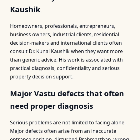
Kaushik
Homeowners, professionals, entrepreneurs,
business owners, industrial clients, residential
decision-makers and international clients often
consult Dr. Kunal Kaushik when they want more
than generic advice. His work is associated with
practical diagnosis, confidentiality and serious
property decision support.
Major Vastu defects that often
need proper diagnosis
Serious problems are not limited to facing alone.
Major defects often arise from an inaccurate
entrance position, disturbed Brahmasthan, wrong