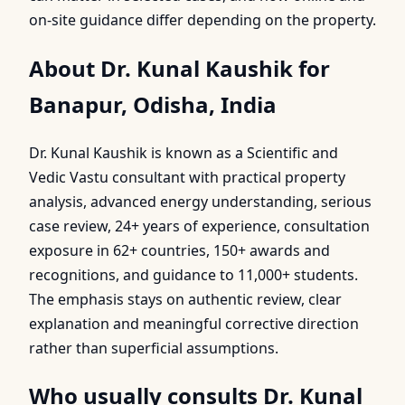
on-site guidance differ depending on the property.
About Dr. Kunal Kaushik for
Banapur, Odisha, India
Dr. Kunal Kaushik is known as a Scientific and
Vedic Vastu consultant with practical property
analysis, advanced energy understanding, serious
case review, 24+ years of experience, consultation
exposure in 62+ countries, 150+ awards and
recognitions, and guidance to 11,000+ students.
The emphasis stays on authentic review, clear
explanation and meaningful corrective direction
rather than superficial assumptions.
Who usually consults Dr. Kunal