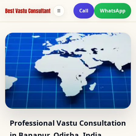
Call
WhatsApp
☰
Vastu Consultant in
Professional Vastu Consultation
in Banapur, Odisha, India