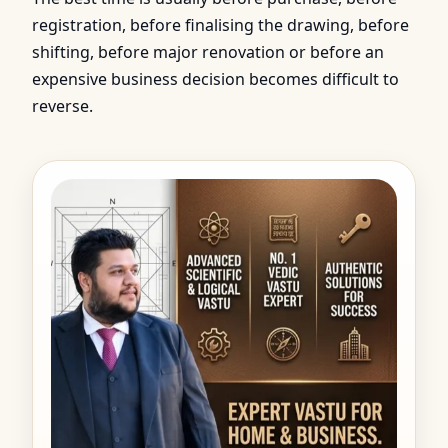
registration, before finalising the drawing, before
shifting, before major renovation or before an
expensive business decision becomes difficult to
reverse.