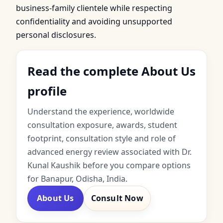
business-family clientele while respecting
confidentiality and avoiding unsupported
personal disclosures.
Read the complete About Us
profile
Understand the experience, worldwide
consultation exposure, awards, student
footprint, consultation style and role of
advanced energy review associated with Dr.
Kunal Kaushik before you compare options
for Banapur, Odisha, India.
About Us
Consult Now