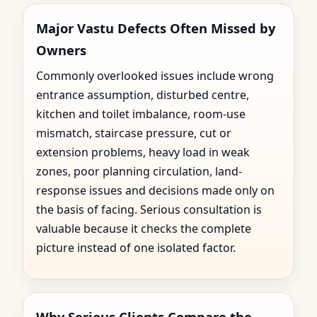
Major Vastu Defects Often Missed by
Owners
Commonly overlooked issues include wrong
entrance assumption, disturbed centre,
kitchen and toilet imbalance, room-use
mismatch, staircase pressure, cut or
extension problems, heavy load in weak
zones, poor planning circulation, land-
response issues and decisions made only on
the basis of facing. Serious consultation is
valuable because it checks the complete
picture instead of one isolated factor.
Why Serious Clients Compare the