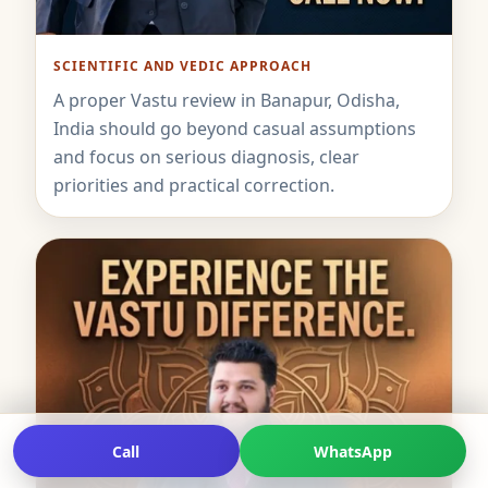
SCIENTIFIC AND VEDIC APPROACH
A proper Vastu review in Banapur, Odisha,
India should go beyond casual assumptions
and focus on serious diagnosis, clear
priorities and practical correction.
Call
WhatsApp