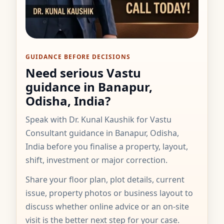
GUIDANCE BEFORE DECISIONS
Need serious Vastu
guidance in Banapur,
Odisha, India?
Speak with Dr. Kunal Kaushik for Vastu
Consultant guidance in Banapur, Odisha,
India before you finalise a property, layout,
shift, investment or major correction.
Share your floor plan, plot details, current
issue, property photos or business layout to
discuss whether online advice or an on-site
visit is the better next step for your case.