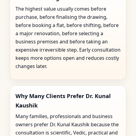
The highest value usually comes before
purchase, before finalising the drawing,
before booking a flat, before shifting, before
a major renovation, before selecting a
business premises and before taking an
expensive irreversible step. Early consultation
keeps more options open and reduces costly
changes later.
Why Many Clients Prefer Dr. Kunal
Kaushik
Many families, professionals and business
owners prefer Dr. Kunal Kaushik because the
consultation is scientific, Vedic, practical and