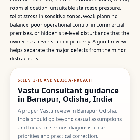
room allocation, unsuitable staircase pressure,
toilet stress in sensitive zones, weak planning
balance, poor operational control in commercial
premises, or hidden site-level disturbance that the
owner has never studied properly. A good review
helps separate the major defects from the minor
distractions.
SCIENTIFIC AND VEDIC APPROACH
Vastu Consultant guidance
in Banapur, Odisha, India
A proper Vastu review in Banapur, Odisha,
India should go beyond casual assumptions
and focus on serious diagnosis, clear
priorities and practical correction.