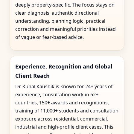
deeply property-specific. The focus stays on
clear diagnosis, authentic directional
understanding, planning logic, practical
correction and meaningful priorities instead
of vague or fear-based advice.
Experience, Recognition and Global
Client Reach
Dr. Kunal Kaushik is known for 24+ years of
experience, consultation work in 62+
countries, 150+ awards and recognitions,
training of 11,000+ students and consultation
exposure across residential, commercial,
industrial and high-profile client cases. This