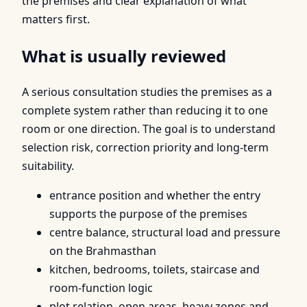
the premises and clear explanation of what
matters first.
What is usually reviewed
A serious consultation studies the premises as a
complete system rather than reducing it to one
room or one direction. The goal is to understand
selection risk, correction priority and long-term
suitability.
entrance position and whether the entry
supports the purpose of the premises
centre balance, structural load and pressure
on the Brahmasthan
kitchen, bedrooms, toilets, staircase and
room-function logic
plot relation, open areas, heavy zones and