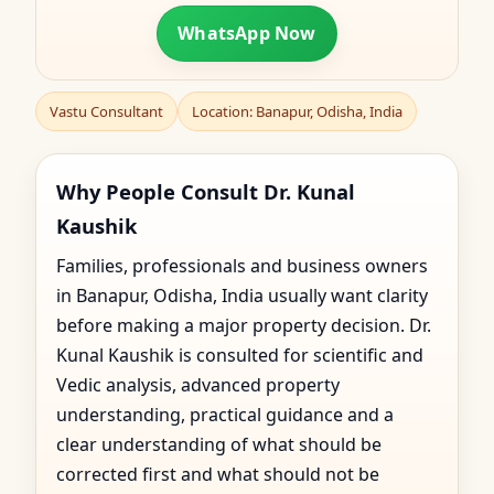
WhatsApp Now
Vastu Consultant
Location: Banapur, Odisha, India
Why People Consult Dr. Kunal
Kaushik
Families, professionals and business owners
in Banapur, Odisha, India usually want clarity
before making a major property decision. Dr.
Kunal Kaushik is consulted for scientific and
Vedic analysis, advanced property
understanding, practical guidance and a
clear understanding of what should be
corrected first and what should not be