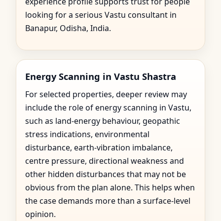
experience profile supports trust for people
looking for a serious Vastu consultant in
Banapur, Odisha, India.
Energy Scanning in Vastu Shastra
For selected properties, deeper review may
include the role of energy scanning in Vastu,
such as land-energy behaviour, geopathic
stress indications, environmental
disturbance, earth-vibration imbalance,
centre pressure, directional weakness and
other hidden disturbances that may not be
obvious from the plan alone. This helps when
the case demands more than a surface-level
opinion.