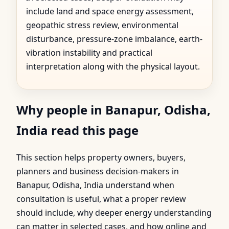
include land and space energy assessment,
geopathic stress review, environmental
disturbance, pressure-zone imbalance, earth-
vibration instability and practical
interpretation along with the physical layout.
Why people in Banapur, Odisha,
India read this page
This section helps property owners, buyers,
planners and business decision-makers in
Banapur, Odisha, India understand when
consultation is useful, what a proper review
should include, why deeper energy understanding
can matter in selected cases, and how online and