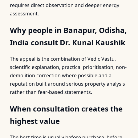
requires direct observation and deeper energy
assessment.
Why people in Banapur, Odisha,
India consult Dr. Kunal Kaushik
The appeal is the combination of Vedic Vastu,
scientific explanation, practical prioritisation, non-
demolition correction where possible and a
reputation built around serious property analysis
rather than fear-based statements.
When consultation creates the
highest value
The best time is usually before purchase, before