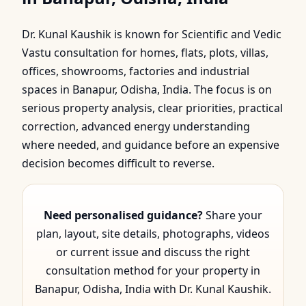
Banapur, Odisha, India |
Dr. Kunal Kaushik is known for Scientific and Vedic
Scientific & Vedic Gui…
Vastu consultation for homes, flats, plots, villas,
offices, showrooms, factories and industrial
spaces in Banapur, Odisha, India. The focus is on
serious property analysis, clear priorities, practical
correction, advanced energy understanding
where needed, and guidance before an expensive
decision becomes difficult to reverse.
Need personalised guidance?
Share your
plan, layout, site details, photographs, videos
or current issue and discuss the right
consultation method for your property in
Banapur, Odisha, India with Dr. Kunal Kaushik.