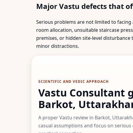
Major Vastu defects that o
Serious problems are not limited to facing
room allocation, unsuitable staircase press
premises, or hidden site-level disturbance
minor distractions.
SCIENTIFIC AND VEDIC APPROACH
Vastu Consultant 
Barkot, Uttarakha
A proper Vastu review in Barkot, Uttarak
casual assumptions and focus on serious d