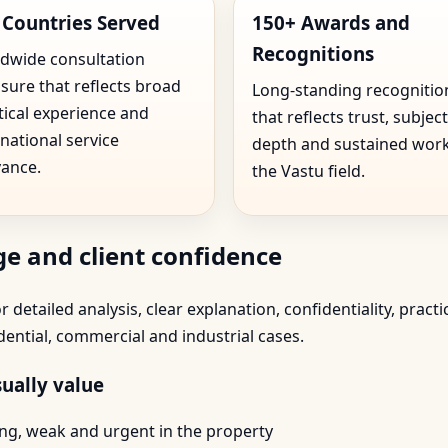
 Countries Served
150+ Awards and
Recognitions
dwide consultation
sure that reflects broad
Long-standing recognitio
tical experience and
that reflects trust, subject
rnational service
depth and sustained work
vance.
the Vastu field.
e and client confidence
 detailed analysis, clear explanation, confidentiality, practi
dential, commercial and industrial cases.
ually value
trong, weak and urgent in the property