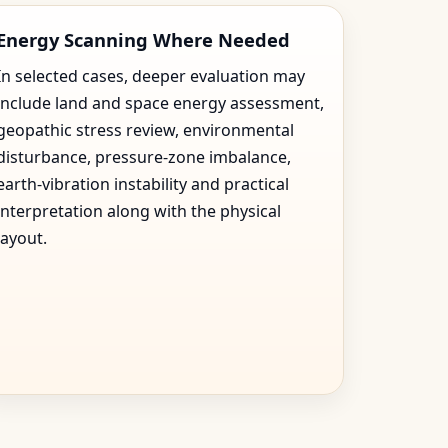
Energy Scanning Where Needed
In selected cases, deeper evaluation may
include land and space energy assessment,
geopathic stress review, environmental
disturbance, pressure-zone imbalance,
earth-vibration instability and practical
interpretation along with the physical
layout.