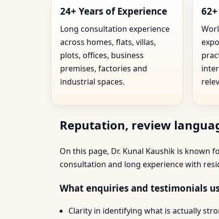
24+ Years of Experience
62+
Long consultation experience
Worl
across homes, flats, villas,
expo
plots, offices, business
prac
premises, factories and
inte
industrial spaces.
rele
Reputation, review languag
On this page, Dr. Kunal Kaushik is known for
consultation and long experience with resi
What enquiries and testimonials us
Clarity in identifying what is actually s