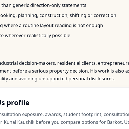
r than generic direction-only statements
oking, planning, construction, shifting or correction
 where a routine layout reading is not enough
e wherever realistically possible
ndustrial decision-makers, residential clients, entrepreneur
nt before a serious property decision. His work is also as
iality and avoiding unsupported personal disclosures.
s profile
ultation exposure, awards, student footprint, consultation
. Kunal Kaushik before you compare options for Barkot, Ut