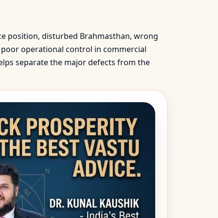
nce position, disturbed Brahmasthan, wrong
e, poor operational control in commercial
helps separate the major defects from the