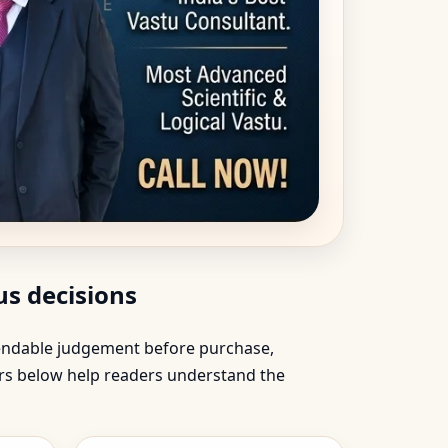
s decisions
ependable judgement before purchase,
ers below help readers understand the