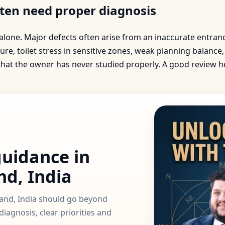
ften need proper diagnosis
 alone. Major defects often arise from an inaccurate entra
ure, toilet stress in sensitive zones, weak planning balanc
 that the owner has never studied properly. A good review 
guidance in
nd, India
hand, India should go beyond
iagnosis, clear priorities and