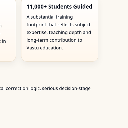
11,000+ Students Guided
A substantial training
footprint that reflects subject
n
expertise, teaching depth and
-
long-term contribution to
 in
Vastu education.
cal correction logic, serious decision-stage