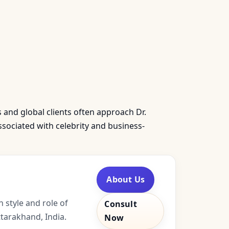
s and global clients often approach Dr.
sociated with celebrity and business-
About Us
 style and role of
Consult
tarakhand, India.
Now