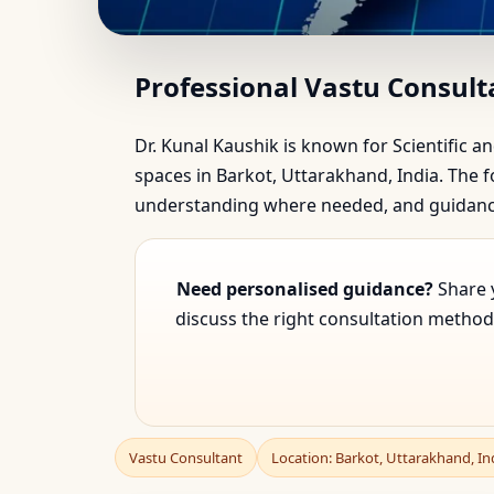
Vastu Consultant in Ba
Professional Vastu Consult
Dr. Kunal Kaushik is known for Scientific an
spaces in Barkot, Uttarakhand, India. The fo
understanding where needed, and guidance 
Need personalised guidance?
Share y
discuss the right consultation method 
Vastu Consultant
Location: Barkot, Uttarakhand, In