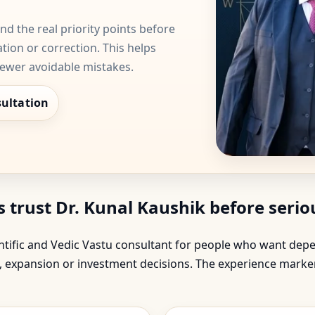
d the real priority points before
ation or correction. This helps
fewer avoidable mistakes.
ultation
rust Dr. Kunal Kaushik before seriou
ientific and Vedic Vastu consultant for people who want d
on, expansion or investment decisions. The experience mark