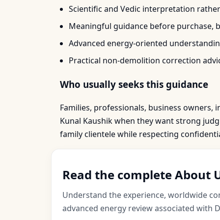
Scientific and Vedic interpretation rathe
Meaningful guidance before purchase, bo
Advanced energy-oriented understanding
Practical non-demolition correction advic
Who usually seeks this guidance
Families, professionals, business owners, i
Kunal Kaushik when they want strong judgme
family clientele while respecting confident
Read the complete About U
Understand the experience, worldwide cons
advanced energy review associated with Dr