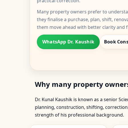
practical correction.
Many property owners prefer to understan
they finalise a purchase, plan, shift, renov
them move ahead with better clarity and 
WhatsApp Dr. Kaushik
Book Cons
Why many property owners t
Dr. Kunal Kaushik is known as a senior Sc
planning, construction, shifting, correcti
strength of his professional background.