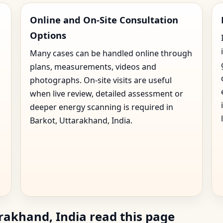
Online and On-Site Consultation
Options
Many cases can be handled online through
plans, measurements, videos and
photographs. On-site visits are useful
when live review, detailed assessment or
deeper energy scanning is required in
Barkot, Uttarakhand, India.
rakhand, India read this page