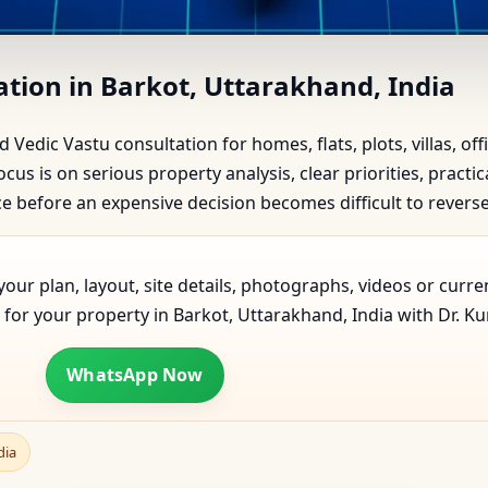
rkot, Uttarakhand, India | Sc
ation in Barkot, Uttarakhand, India
d Vedic Vastu consultation for homes, flats, plots, villas, o
cus is on serious property analysis, clear priorities, pract
before an expensive decision becomes difficult to reverse
our plan, layout, site details, photographs, videos or curre
for your property in Barkot, Uttarakhand, India with Dr. Ku
WhatsApp Now
dia