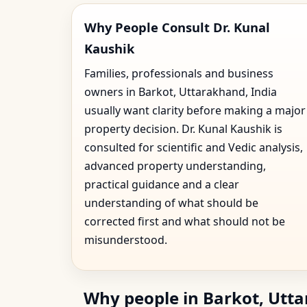
Why People Consult Dr. Kunal
Kaushik
Families, professionals and business
owners in Barkot, Uttarakhand, India
usually want clarity before making a major
property decision. Dr. Kunal Kaushik is
consulted for scientific and Vedic analysis,
advanced property understanding,
practical guidance and a clear
understanding of what should be
corrected first and what should not be
misunderstood.
Why people in Barkot, Utta