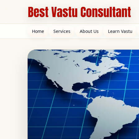
Home
Services
About Us
Learn Vastu