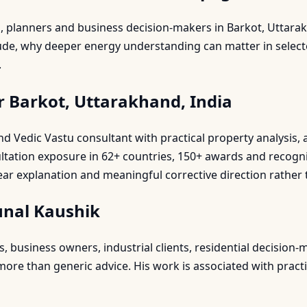
s, planners and business decision-makers in Barkot, Uttar
lude, why deeper energy understanding can matter in select
.
r Barkot, Uttarakhand, India
 and Vedic Vastu consultant with practical property analysi
ultation exposure in 62+ countries, 150+ awards and recogn
ear explanation and meaningful corrective direction rather 
unal Kaushik
business owners, industrial clients, residential decision-m
re than generic advice. His work is associated with practic