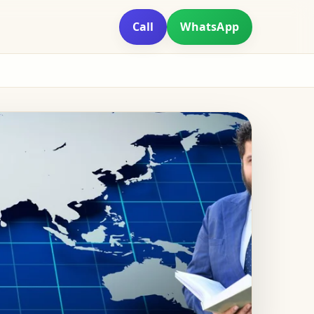
Call
WhatsApp