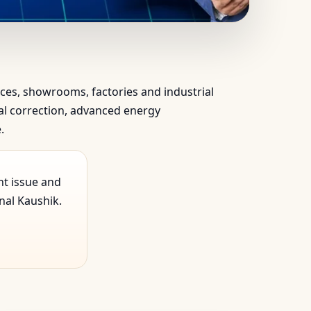
ientific & Vedic…
ffices, showrooms, factories and industrial
ical correction, advanced energy
.
nt issue and
nal Kaushik.