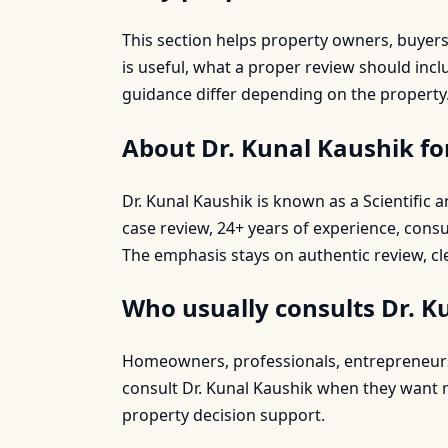
This section helps property owners, buyer
is useful, what a proper review should inc
guidance differ depending on the property
About Dr. Kunal Kaushik fo
Dr. Kunal Kaushik is known as a Scientific
case review, 24+ years of experience, cons
The emphasis stays on authentic review, cl
Who usually consults Dr. K
Homeowners, professionals, entrepreneurs, 
consult Dr. Kunal Kaushik when they want mo
property decision support.