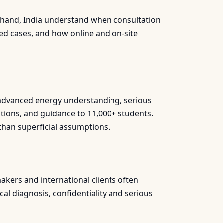
akhand, India understand when consultation
ed cases, and how online and on-site
s, advanced energy understanding, serious
itions, and guidance to 11,000+ students.
than superficial assumptions.
akers and international clients often
al diagnosis, confidentiality and serious