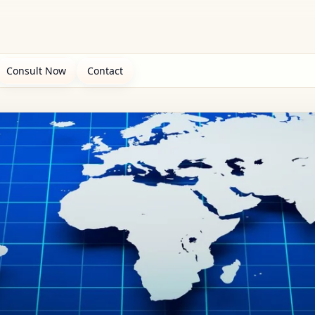
Consult Now
Contact