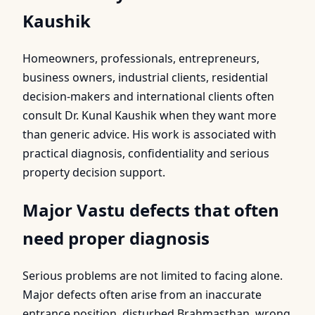
Kaushik
Homeowners, professionals, entrepreneurs,
business owners, industrial clients, residential
decision-makers and international clients often
consult Dr. Kunal Kaushik when they want more
than generic advice. His work is associated with
practical diagnosis, confidentiality and serious
property decision support.
Major Vastu defects that often
need proper diagnosis
Serious problems are not limited to facing alone.
Major defects often arise from an inaccurate
entrance position, disturbed Brahmasthan, wrong