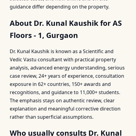
guidance differ depending on the property.
About Dr. Kunal Kaushik for AS
Floors - 1, Gurgaon
Dr. Kunal Kaushik is known as a Scientific and
Vedic Vastu consultant with practical property
analysis, advanced energy understanding, serious
case review, 24+ years of experience, consultation
exposure in 62+ countries, 150+ awards and
recognitions, and guidance to 11,000+ students.
The emphasis stays on authentic review, clear
explanation and meaningful corrective direction
rather than superficial assumptions.
Who usually consults Dr. Kunal