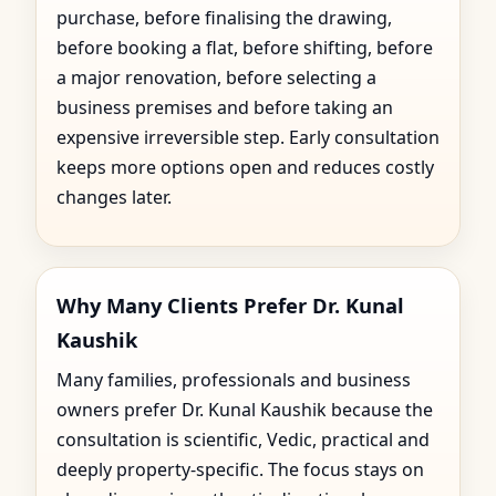
purchase, before finalising the drawing,
before booking a flat, before shifting, before
a major renovation, before selecting a
business premises and before taking an
expensive irreversible step. Early consultation
keeps more options open and reduces costly
changes later.
Why Many Clients Prefer Dr. Kunal
Kaushik
Many families, professionals and business
owners prefer Dr. Kunal Kaushik because the
consultation is scientific, Vedic, practical and
deeply property-specific. The focus stays on