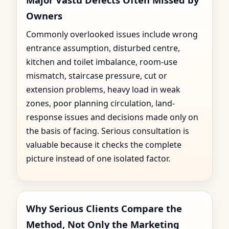
Owners
Commonly overlooked issues include wrong
entrance assumption, disturbed centre,
kitchen and toilet imbalance, room-use
mismatch, staircase pressure, cut or
extension problems, heavy load in weak
zones, poor planning circulation, land-
response issues and decisions made only on
the basis of facing. Serious consultation is
valuable because it checks the complete
picture instead of one isolated factor.
Why Serious Clients Compare the
Method, Not Only the Marketing