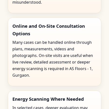
misunderstood.
Online and On-Site Consultation
Options
Many cases can be handled online through
plans, measurements, videos and
photographs. On-site visits are useful when
live review, detailed assessment or deeper
energy scanning is required in AS Floors - 1,
Gurgaon.
Energy Scanning Where Needed
In selected cases, deeper evaluation may