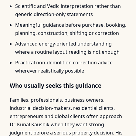
Scientific and Vedic interpretation rather than
generic direction-only statements
Meaningful guidance before purchase, booking,
planning, construction, shifting or correction
Advanced energy-oriented understanding
where a routine layout reading is not enough
Practical non-demolition correction advice
wherever realistically possible
Who usually seeks this guidance
Families, professionals, business owners,
industrial decision-makers, residential clients,
entrepreneurs and global clients often approach
Dr. Kunal Kaushik when they want strong
judgment before a serious property decision. His