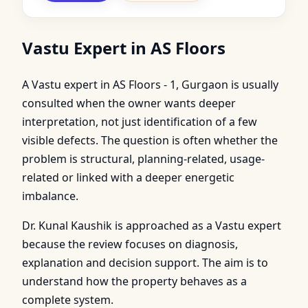
Vastu Expert in AS Floors
A Vastu expert in AS Floors - 1, Gurgaon is usually
consulted when the owner wants deeper
interpretation, not just identification of a few
visible defects. The question is often whether the
problem is structural, planning-related, usage-
related or linked with a deeper energetic
imbalance.
Dr. Kunal Kaushik is approached as a Vastu expert
because the review focuses on diagnosis,
explanation and decision support. The aim is to
understand how the property behaves as a
complete system.