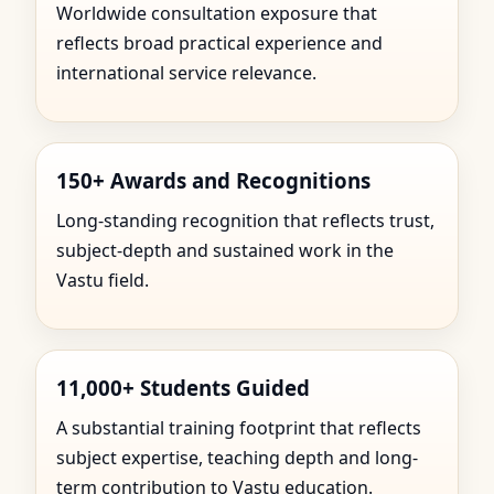
Worldwide consultation exposure that
reflects broad practical experience and
international service relevance.
150+ Awards and Recognitions
Long-standing recognition that reflects trust,
subject-depth and sustained work in the
Vastu field.
11,000+ Students Guided
A substantial training footprint that reflects
subject expertise, teaching depth and long-
term contribution to Vastu education.