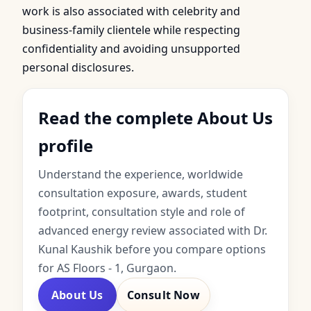
work is also associated with celebrity and
business-family clientele while respecting
confidentiality and avoiding unsupported
personal disclosures.
Read the complete About Us
profile
Understand the experience, worldwide
consultation exposure, awards, student
footprint, consultation style and role of
advanced energy review associated with Dr.
Kunal Kaushik before you compare options
for AS Floors - 1, Gurgaon.
About Us
Consult Now