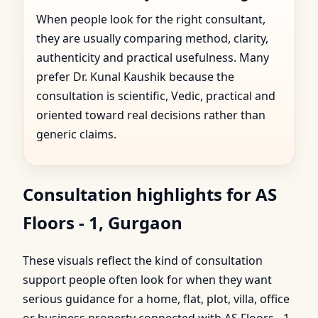
When people look for the right consultant,
they are usually comparing method, clarity,
authenticity and practical usefulness. Many
prefer Dr. Kunal Kaushik because the
consultation is scientific, Vedic, practical and
oriented toward real decisions rather than
generic claims.
Consultation highlights for AS
Floors - 1, Gurgaon
These visuals reflect the kind of consultation
support people often look for when they want
serious guidance for a home, flat, plot, villa, office