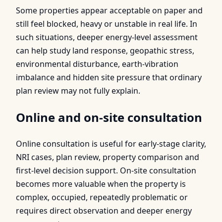
Some properties appear acceptable on paper and
still feel blocked, heavy or unstable in real life. In
such situations, deeper energy-level assessment
can help study land response, geopathic stress,
environmental disturbance, earth-vibration
imbalance and hidden site pressure that ordinary
plan review may not fully explain.
Online and on-site consultation
Online consultation is useful for early-stage clarity,
NRI cases, plan review, property comparison and
first-level decision support. On-site consultation
becomes more valuable when the property is
complex, occupied, repeatedly problematic or
requires direct observation and deeper energy