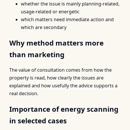
whether the issue is mainly planning-related,
usage-related or energetic
which matters need immediate action and
which are secondary
Why method matters more
than marketing
The value of consultation comes from how the
property is read, how clearly the issues are
explained and how usefully the advice supports a
real decision.
Importance of energy scanning
in selected cases