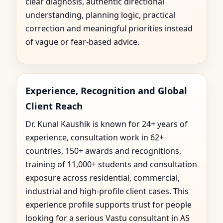
clear diagnosis, authentic directional
understanding, planning logic, practical
correction and meaningful priorities instead
of vague or fear-based advice.
Experience, Recognition and Global
Client Reach
Dr. Kunal Kaushik is known for 24+ years of
experience, consultation work in 62+
countries, 150+ awards and recognitions,
training of 11,000+ students and consultation
exposure across residential, commercial,
industrial and high-profile client cases. This
experience profile supports trust for people
looking for a serious Vastu consultant in AS