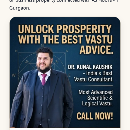
or business property connected with AS Floors - 1,
Gurgaon.