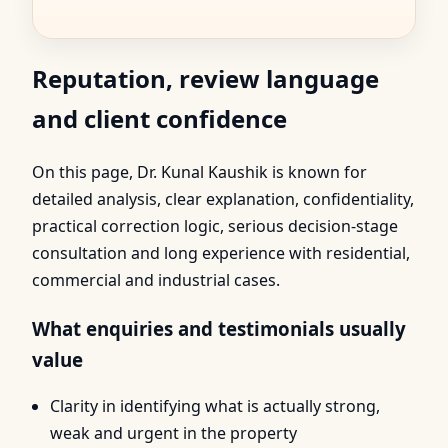
Reputation, review language
and client confidence
On this page, Dr. Kunal Kaushik is known for
detailed analysis, clear explanation, confidentiality,
practical correction logic, serious decision-stage
consultation and long experience with residential,
commercial and industrial cases.
What enquiries and testimonials usually
value
Clarity in identifying what is actually strong,
weak and urgent in the property