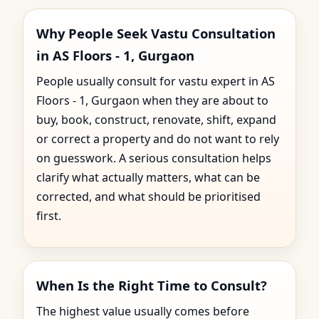
Why People Seek Vastu Consultation
in AS Floors - 1, Gurgaon
People usually consult for vastu expert in AS
Floors - 1, Gurgaon when they are about to
buy, book, construct, renovate, shift, expand
or correct a property and do not want to rely
on guesswork. A serious consultation helps
clarify what actually matters, what can be
corrected, and what should be prioritised
first.
When Is the Right Time to Consult?
The highest value usually comes before