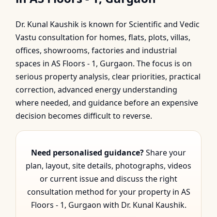
Floors - 1, Gurgaon | Dr.
Dr. Kunal Kaushik is known for Scientific and Vedic
Kunal Kaushik
Vastu consultation for homes, flats, plots, villas,
offices, showrooms, factories and industrial
spaces in AS Floors - 1, Gurgaon. The focus is on
serious property analysis, clear priorities, practical
correction, advanced energy understanding
where needed, and guidance before an expensive
decision becomes difficult to reverse.
Need personalised guidance?
Share your
plan, layout, site details, photographs, videos
or current issue and discuss the right
consultation method for your property in AS
Floors - 1, Gurgaon with Dr. Kunal Kaushik.