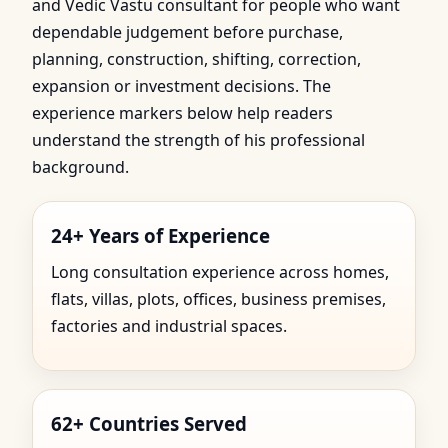
and Vedic Vastu consultant for people who want
dependable judgement before purchase,
planning, construction, shifting, correction,
expansion or investment decisions. The
experience markers below help readers
understand the strength of his professional
background.
24+ Years of Experience
Long consultation experience across homes,
flats, villas, plots, offices, business premises,
factories and industrial spaces.
62+ Countries Served