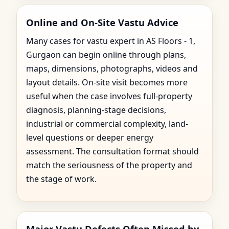
Online and On-Site Vastu Advice
Many cases for vastu expert in AS Floors - 1,
Gurgaon can begin online through plans,
maps, dimensions, photographs, videos and
layout details. On-site visit becomes more
useful when the case involves full-property
diagnosis, planning-stage decisions,
industrial or commercial complexity, land-
level questions or deeper energy
assessment. The consultation format should
match the seriousness of the property and
the stage of work.
Major Vastu Defects Often Missed by