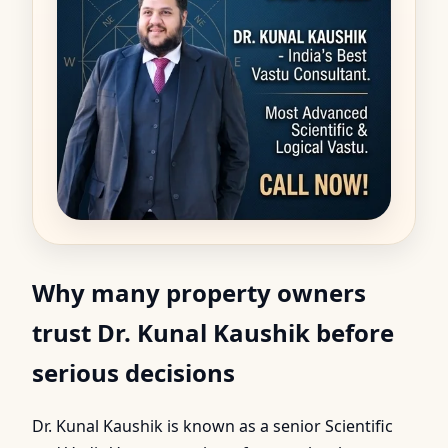
Why many property owners
trust Dr. Kunal Kaushik before
serious decisions
Dr. Kunal Kaushik is known as a senior Scientific