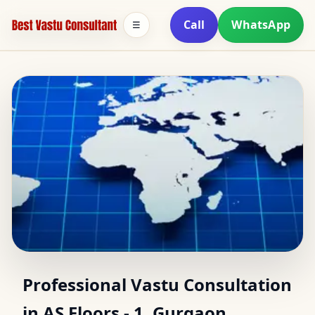
Call
WhatsApp
☰
Vastu Expert in AS
Professional Vastu Consultation
in AS Floors - 1, Gurgaon