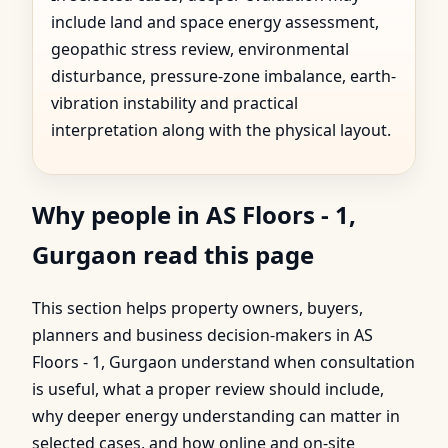
include land and space energy assessment,
geopathic stress review, environmental
disturbance, pressure-zone imbalance, earth-
vibration instability and practical
interpretation along with the physical layout.
Why people in AS Floors - 1,
Gurgaon read this page
This section helps property owners, buyers,
planners and business decision-makers in AS
Floors - 1, Gurgaon understand when consultation
is useful, what a proper review should include,
why deeper energy understanding can matter in
selected cases, and how online and on-site