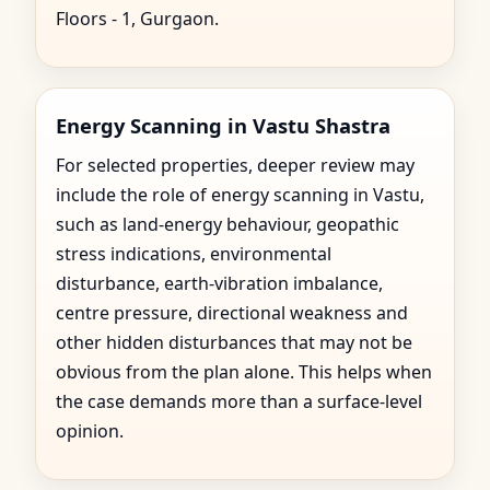
Floors - 1, Gurgaon.
Energy Scanning in Vastu Shastra
For selected properties, deeper review may
include the role of energy scanning in Vastu,
such as land-energy behaviour, geopathic
stress indications, environmental
disturbance, earth-vibration imbalance,
centre pressure, directional weakness and
other hidden disturbances that may not be
obvious from the plan alone. This helps when
the case demands more than a surface-level
opinion.