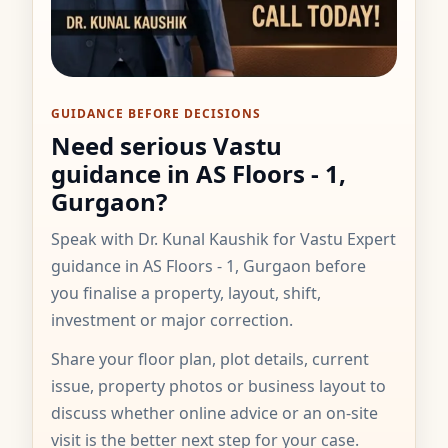
GUIDANCE BEFORE DECISIONS
Need serious Vastu
guidance in AS Floors - 1,
Gurgaon?
Speak with Dr. Kunal Kaushik for Vastu Expert
guidance in AS Floors - 1, Gurgaon before
you finalise a property, layout, shift,
investment or major correction.
Share your floor plan, plot details, current
issue, property photos or business layout to
discuss whether online advice or an on-site
visit is the better next step for your case.