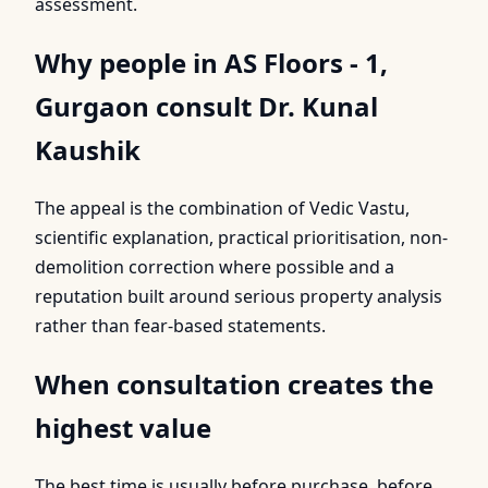
assessment.
Why people in AS Floors - 1,
Gurgaon consult Dr. Kunal
Kaushik
The appeal is the combination of Vedic Vastu,
scientific explanation, practical prioritisation, non-
demolition correction where possible and a
reputation built around serious property analysis
rather than fear-based statements.
When consultation creates the
highest value
The best time is usually before purchase, before