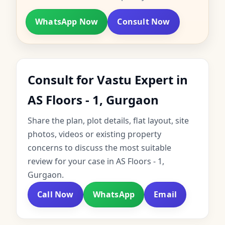
WhatsApp Now
Consult Now
Consult for Vastu Expert in
AS Floors - 1, Gurgaon
Share the plan, plot details, flat layout, site
photos, videos or existing property
concerns to discuss the most suitable
review for your case in AS Floors - 1,
Gurgaon.
Call Now
WhatsApp
Email