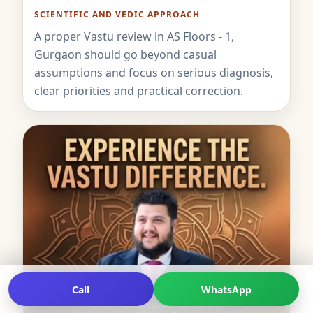
SCIENTIFIC AND VEDIC APPROACH
A proper Vastu review in AS Floors - 1,
Gurgaon should go beyond casual
assumptions and focus on serious diagnosis,
clear priorities and practical correction.
Call
WhatsApp