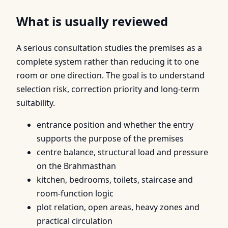
What is usually reviewed
A serious consultation studies the premises as a
complete system rather than reducing it to one
room or one direction. The goal is to understand
selection risk, correction priority and long-term
suitability.
entrance position and whether the entry
supports the purpose of the premises
centre balance, structural load and pressure
on the Brahmasthan
kitchen, bedrooms, toilets, staircase and
room-function logic
plot relation, open areas, heavy zones and
practical circulation