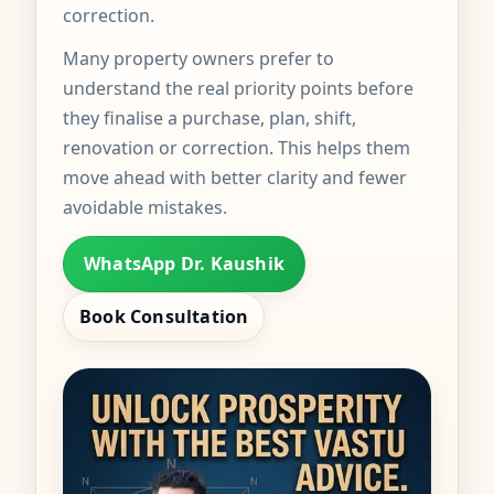
correction.
Many property owners prefer to
understand the real priority points before
they finalise a purchase, plan, shift,
renovation or correction. This helps them
move ahead with better clarity and fewer
avoidable mistakes.
WhatsApp Dr. Kaushik
Book Consultation