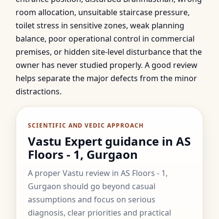
room allocation, unsuitable staircase pressure,
toilet stress in sensitive zones, weak planning
balance, poor operational control in commercial
premises, or hidden site-level disturbance that the
owner has never studied properly. A good review
helps separate the major defects from the minor
distractions.
SCIENTIFIC AND VEDIC APPROACH
Vastu Expert guidance in AS
Floors - 1, Gurgaon
A proper Vastu review in AS Floors - 1,
Gurgaon should go beyond casual
assumptions and focus on serious
diagnosis, clear priorities and practical