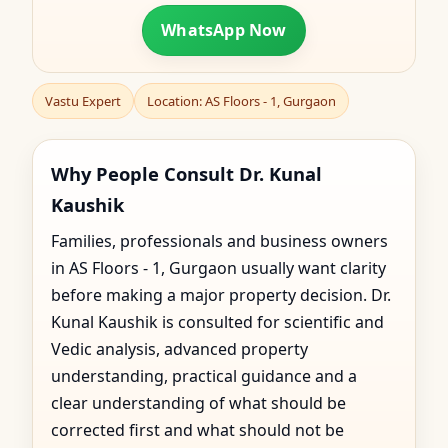
WhatsApp Now
Vastu Expert
Location: AS Floors - 1, Gurgaon
Why People Consult Dr. Kunal
Kaushik
Families, professionals and business owners
in AS Floors - 1, Gurgaon usually want clarity
before making a major property decision. Dr.
Kunal Kaushik is consulted for scientific and
Vedic analysis, advanced property
understanding, practical guidance and a
clear understanding of what should be
corrected first and what should not be