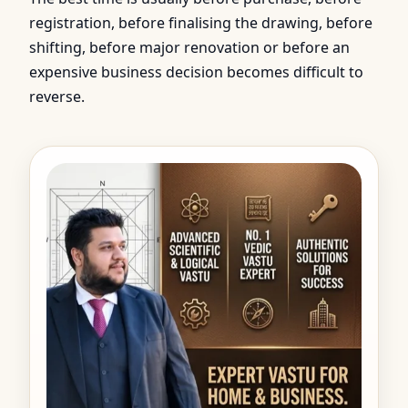
registration, before finalising the drawing, before
shifting, before major renovation or before an
expensive business decision becomes difficult to
reverse.